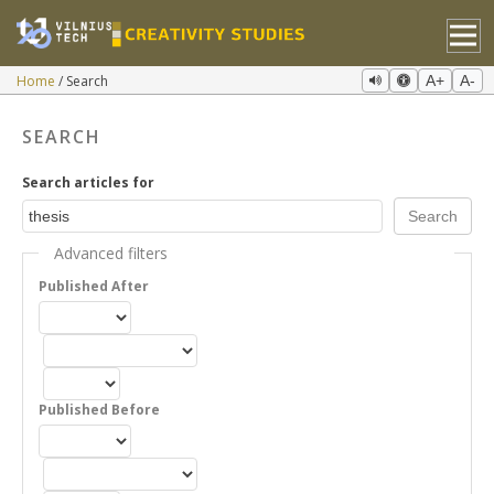
Home
Search
A+
A-
SEARCH
Search articles for
Advanced filters
Published After
Published Before