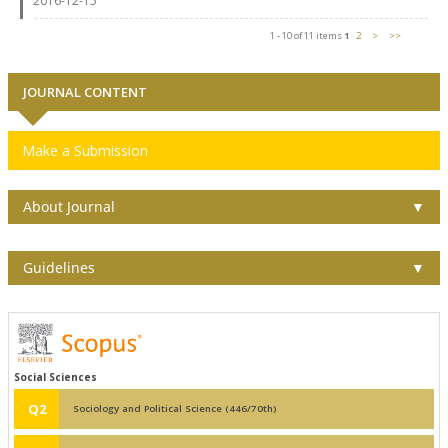
2016-12-15
1 - 10 of 11 items
1
2
>
>>
JOURNAL CONTENT
Make a Submission
About Journal
▼
Guidelines
▼
Social Sciences
Q2
Sociology and Political Science (446/70th)