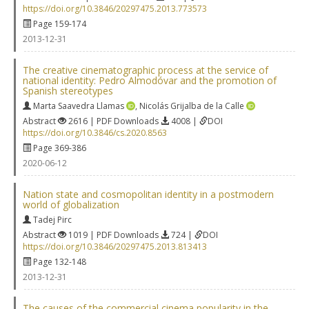
https://doi.org/10.3846/20297475.2013.773573
Page 159-174
2013-12-31
The creative cinematographic process at the service of
national identity: Pedro Almodóvar and the promotion of
Spanish stereotypes
Marta Saavedra Llamas
,
Nicolás Grijalba de la Calle
Abstract
2616 | PDF Downloads
4008 |
DOI
https://doi.org/10.3846/cs.2020.8563
Page 369-386
2020-06-12
Nation state and cosmopolitan identity in a postmodern
world of globalization
Tadej Pirc
Abstract
1019 | PDF Downloads
724 |
DOI
https://doi.org/10.3846/20297475.2013.813413
Page 132-148
2013-12-31
The causes of the commercial cinema popularity in the