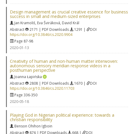
Design management as crucial creative essence for business
success in small and medium-sized enterprises
Jan Kramoliš
,
Eva Šviráková
,
David Král
Abstract
2171 | PDF Downloads
1291 |
DOI
https://doi.org/10.3846/cs.2020.9904
Page 87-98
2020-01-13
Creativity of human and non-human matter interwoven:
autonomous sensory meridian response videos in a
posthuman perspective
Joanna Łapińska
Abstract
2808 | PDF Downloads
1670 |
DOI
https://doi.org/10.3846/cs.2020.11703
Page 336-350
2020-05-18
Playing God in Nigerian political experience: towards a
christian responsibility
Benson Ohihon Igboin
Abstract
876 | PDF Downloads
668 |
DOI