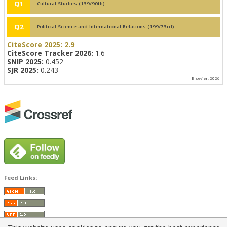
Q1
Cultural Studies (139/90th)
Q2
Political Science and International Relations (199/73rd)
CiteScore 2025:
2.9
CiteScore Tracker 2026:
1.6
SNIP 2025:
0.452
SJR 2025:
0.243
Elsevier, 2026
Feed Links: