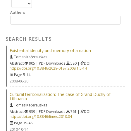
Authors
SEARCH RESULTS
Existential identity and memory of a nation
Tomas Kačerauskas
Abstract
905 | PDF Downloads
580 |
DOI
https://doi.org/10.3846/2029-0187.2008.1.5-14
Page 5-14
2008-06-30
Cultural territorialization: The case of Grand Duchy of
Lithuania
Tomas Kačerauskas
Abstract
939 | PDF Downloads
761 |
DOI
https://doi.org/10.3846/limes.2010.04
Page 39-48
2010-10-14