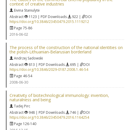
context of creative industries
Eivina Staniulytė
Abstract
1123 | PDF Downloads
922 |
DOI
https://doi.org/10.3846/23450479.2015.1119212
Page 75-86
2016-06-02
The process of the construction of the national identities on
the polish‐Lithuanian‐Belarusian borderland
Andrzej Sadowski
Abstract
813 | PDF Downloads
695 |
DOI
https://doi.org/10.3846/2029-0187.2008.1.46-54
Page 46-54
2008-06-30
Creativity of biotechnological immunology: invention,
naturalness and being
Tadej Pirc
Abstract
948 | PDF Downloads
746 |
DOI
https://doi.org/10.3846/23450479.2016.1164254
Page 126-140