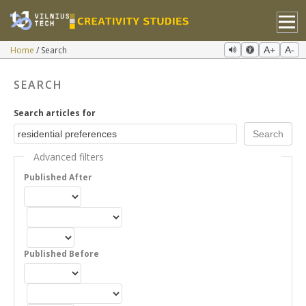
Home
Search
A+
A-
SEARCH
Search articles for
Advanced filters
Published After
Published Before