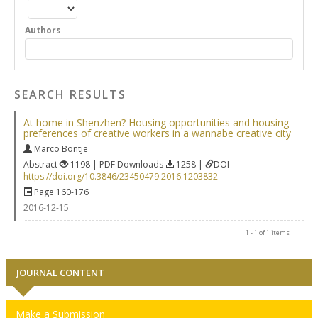
Authors
SEARCH RESULTS
At home in Shenzhen? Housing opportunities and housing
preferences of creative workers in a wannabe creative city
Marco Bontje
Abstract
1198 | PDF Downloads
1258 |
DOI
https://doi.org/10.3846/23450479.2016.1203832
Page 160-176
2016-12-15
1 - 1 of 1 items
JOURNAL CONTENT
Make a Submission