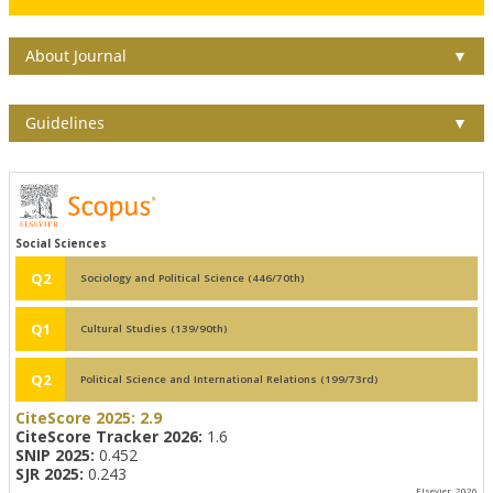
About Journal
▼
Guidelines
▼
Social Sciences
Q2
Sociology and Political Science (446/70th)
Q1
Cultural Studies (139/90th)
Q2
Political Science and International Relations (199/73rd)
CiteScore 2025:
2.9
CiteScore Tracker 2026:
1.6
SNIP 2025:
0.452
SJR 2025:
0.243
Elsevier, 2026