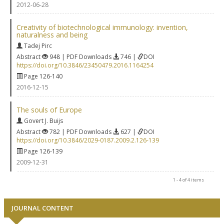
2012-06-28
Creativity of biotechnological immunology: invention,
naturalness and being
Tadej Pirc
Abstract
948 | PDF Downloads
746 |
DOI
https://doi.org/10.3846/23450479.2016.1164254
Page 126-140
2016-12-15
The souls of Europe
Govert J. Buijs
Abstract
782 | PDF Downloads
627 |
DOI
https://doi.org/10.3846/2029-0187.2009.2.126-139
Page 126-139
2009-12-31
1 - 4 of 4 items
JOURNAL CONTENT