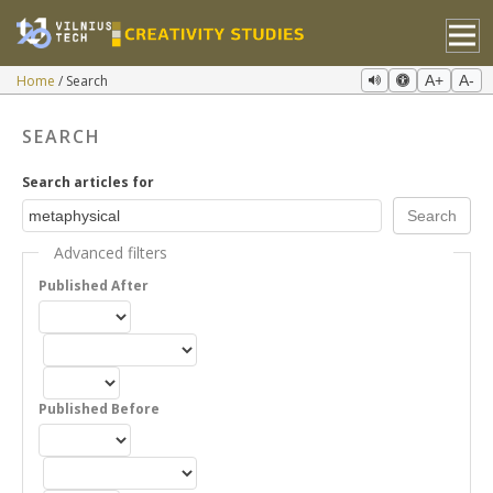
Home
Search
A+
A-
SEARCH
Search articles for
Advanced filters
Published After
Published Before