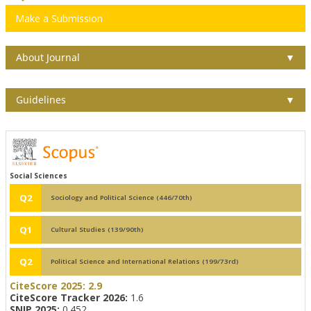
Make a Submission
About Journal
▼
Guidelines
▼
Social Sciences
Q2
Sociology and Political Science (446/70th)
Q1
Cultural Studies (139/90th)
Q2
Political Science and International Relations (199/73rd)
CiteScore 2025:
2.9
CiteScore Tracker 2026:
1.6
SNIP 2025:
0.452