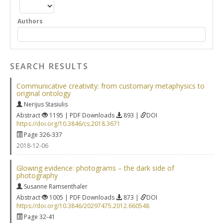
Authors
SEARCH RESULTS
Communicative creativity: from customary metaphysics to
original ontology
Nerijus Stasiulis
Abstract
1195 | PDF Downloads
893 |
DOI
https://doi.org/10.3846/cs.2018.3671
Page 326-337
2018-12-06
Glowing evidence: photograms – the dark side of
photography
Susanne Ramsenthaler
Abstract
1005 | PDF Downloads
873 |
DOI
https://doi.org/10.3846/20297475.2012.660548
Page 32-41