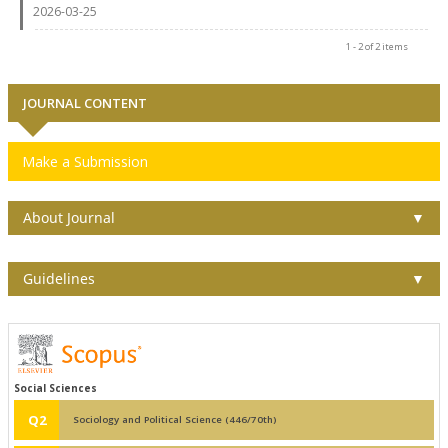
2026-03-25
1 - 2 of 2 items
JOURNAL CONTENT
Make a Submission
About Journal
▼
Guidelines
▼
Social Sciences
Q2
Sociology and Political Science (446/70th)