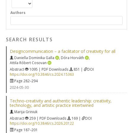
Authors
SEARCH RESULTS
Designcommunication – a facilitator of creativity for all
Daniella Dominika Galla
,
Dóra Horváth
,
Attila Róbert Cosovan
Abstract
1095 | PDF Downloads
851 |
DOI
https://doi.org/10.3846/cs.2024.15363
Page 282–294
2024-05-30
Techno-creativity and authentic leadership: creativity,
technology, and artistic practice intertwined
Marija Griniuk
Abstract
259 | PDF Downloads
169 |
DOI
https://doi.org/10.3846/cs.2026.20122
Page 187–201