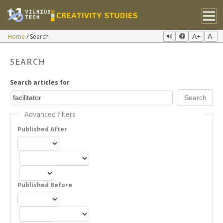
Home
Search
A+
A-
SEARCH
Search articles for
Advanced filters
Published After
Published Before