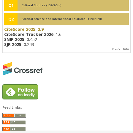
Q1
Cultural Studies (139/90th)
Q2
Political Science and International Relations (199/73rd)
CiteScore 2025:
2.9
CiteScore Tracker 2026:
1.6
SNIP 2025:
0.452
SJR 2025:
0.243
Elsevier, 2026
Feed Links: