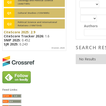
Sociology and Political Science
Q2
(446/70th)
Q1
Cultural Studies (139/90th)
Political Science and International
Q2
Authors
Relations (199/73rd)
CiteScore 2025:
2.9
CiteScore Tracker 2026:
1.6
SNIP 2025:
0.452
SJR 2025:
0.243
SEARCH RE
Elsevier, 2026
No Results
Feed Links: