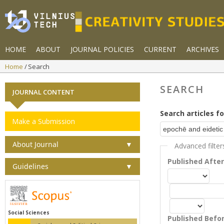
HOME
ABOUT
JOURNAL POLICIES
CURRENT
ARCHIVES
Home
Search
SEARCH
JOURNAL CONTENT
Search articles fo
Make a Submission
About Journal
▼
Advanced filter
Published Afte
Guidelines
▼
Social Sciences
Published Befo