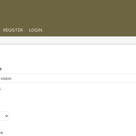
REGISTER
LOGIN
r
s
r
re