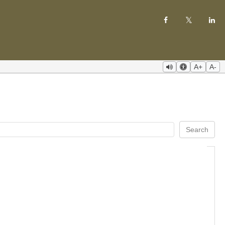
A+
A-