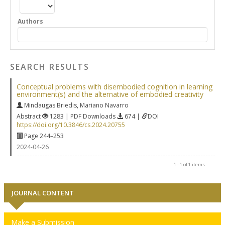
Authors
SEARCH RESULTS
Conceptual problems with disembodied cognition in learning
environment(s) and the alternative of embodied creativity
Mindaugas Briedis
,
Mariano Navarro
Abstract
1283 | PDF Downloads
674 |
DOI
https://doi.org/10.3846/cs.2024.20755
Page 244–253
2024-04-26
1 - 1 of 1 items
JOURNAL CONTENT
Make a Submission