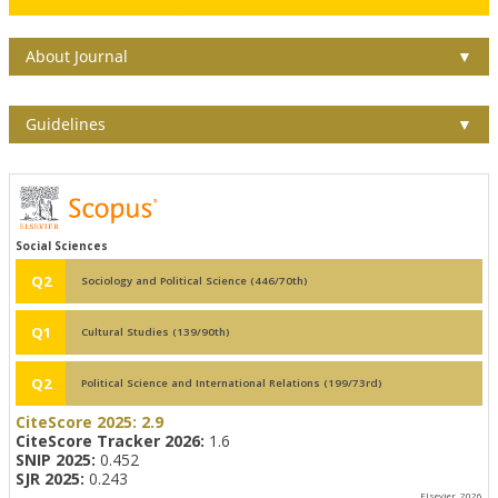
About Journal
▼
Guidelines
▼
Social Sciences
Q2
Sociology and Political Science (446/70th)
Q1
Cultural Studies (139/90th)
Q2
Political Science and International Relations (199/73rd)
CiteScore 2025:
2.9
CiteScore Tracker 2026:
1.6
SNIP 2025:
0.452
SJR 2025:
0.243
Elsevier, 2026