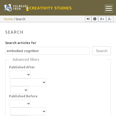
Home
Search
A+
A-
SEARCH
Search articles for
Advanced filters
Published After
Published Before