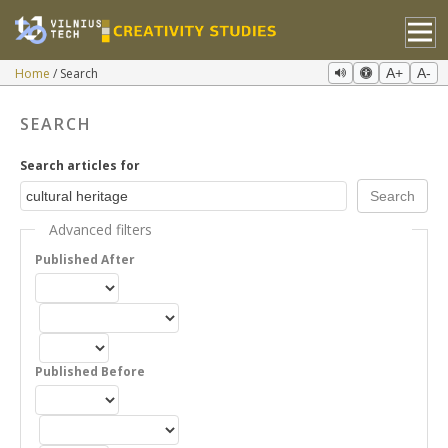
Home
Search
A+
A-
SEARCH
Search articles for
Advanced filters
Published After
Published Before