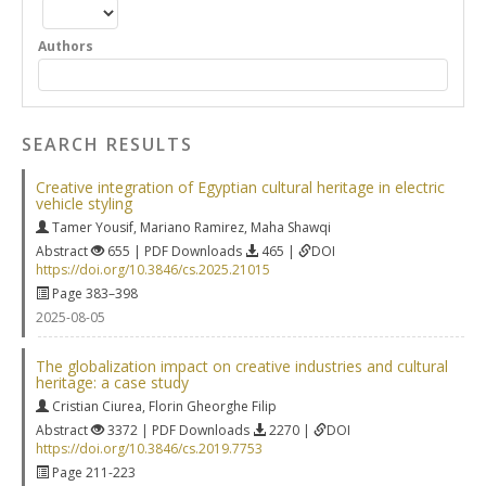
Authors
SEARCH RESULTS
Creative integration of Egyptian cultural heritage in electric
vehicle styling
Tamer Yousif
,
Mariano Ramirez
,
Maha Shawqi
Abstract
655 | PDF Downloads
465 |
DOI
https://doi.org/10.3846/cs.2025.21015
Page 383–398
2025-08-05
The globalization impact on creative industries and cultural
heritage: a case study
Cristian Ciurea
,
Florin Gheorghe Filip
Abstract
3372 | PDF Downloads
2270 |
DOI
https://doi.org/10.3846/cs.2019.7753
Page 211-223