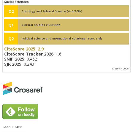
Social Sciences
Q2
Sociology and Political Science (446/70th)
Q1
Cultural Studies (139/90th)
Q2
Political Science and International Relations (199/73rd)
CiteScore 2025:
2.9
CiteScore Tracker 2026:
1.6
SNIP 2025:
0.452
SJR 2025:
0.243
Elsevier, 2026
Feed Links: