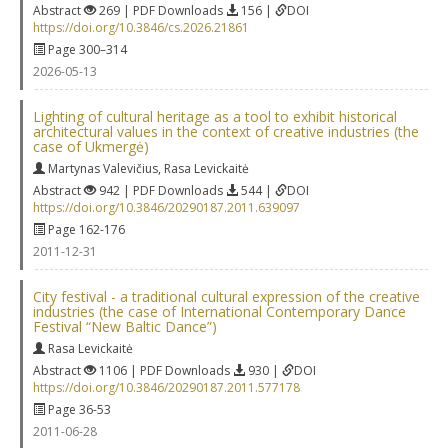
Abstract
269 | PDF Downloads
156 |
DOI
https://doi.org/10.3846/cs.2026.21861
Page 300–314
2026-05-13
Lighting of cultural heritage as a tool to exhibit historical
architectural values in the context of creative industries (the
case of Ukmergė)
Martynas Valevičius
,
Rasa Levickaitė
Abstract
942 | PDF Downloads
544 |
DOI
https://doi.org/10.3846/20290187.2011.639097
Page 162-176
2011-12-31
City festival - a traditional cultural expression of the creative
industries (the case of International Contemporary Dance
Festival “New Baltic Dance”)
Rasa Levickaitė
Abstract
1106 | PDF Downloads
930 |
DOI
https://doi.org/10.3846/20290187.2011.577178
Page 36-53
2011-06-28