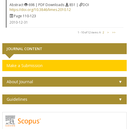
Abstract
698 | PDF Downloads
851 |
DOI
https://doi.org/10.3846/limes.2010.12
Page 110-123
2010-12-31
1 - 10 of 12 items
1
2
>
>>
JOURNAL CONTENT
Make a Submission
About Journal
▼
Guidelines
▼