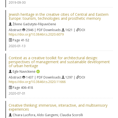
2019-09-30
Jewish heritage in the creative cities of Central and Eastern
Europe: tourism, technologies and prosthetic memory
Žilvinė Gaižutytė-Filipavičienė
Abstract
2946 | PDF Downloads
1621 |
DOI
https://doi.org/10.3846/cs.2020.6079
Page 41-52
2020-01-13
Context as a creative toolkit for architectural design:
perspectives of management and sustainable development
of urban heritage
Eglė Navickienė
Abstract
1437 | PDF Downloads
1297 |
DOI
https://doi.org/10.3846/cs.2020.11666
Page 406-418
2020-07-01
Creative thinking: immersive, interactive, and multisensory
experiences
Chiara Lucifora
,
Aldo Gangemi
,
Claudia Scorolli