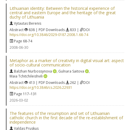
Lithuanian identity: Between the historical experience of
central and eastern Europe and the heritage of the great
duchy of Lithuania
Vytautas Berenis
Abstract
838 | PDF Downloads
833 |
DOI
https://doi.org/10.3846/2029-0187.2008.1.68-74
Page 68-74
2008-06-30
Metaphor as a marker of creativity in digital visual art: aspect
of socio-cultural communication
Balzhan Nurbossynova
,
Gulnara Saitova
,
Maia Tchitchileishvili
Abstract
413 | PDF Downloads
262 |
DOI
https://doi.org/10.3846/cs.2026.22931
Page 117–131
2026-03-02
The features of the resumption and set of Lithuanian
catholic church in the first decade of the re‐establishment of
independence
Valdas Pruskus