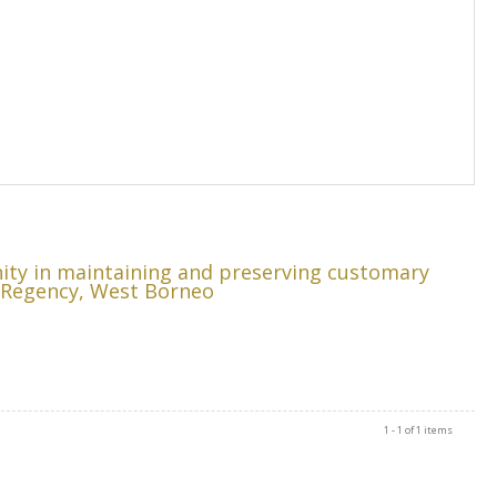
ity in maintaining and preserving customary
u Regency, West Borneo
1 - 1 of 1 items