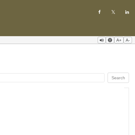
A+
A-