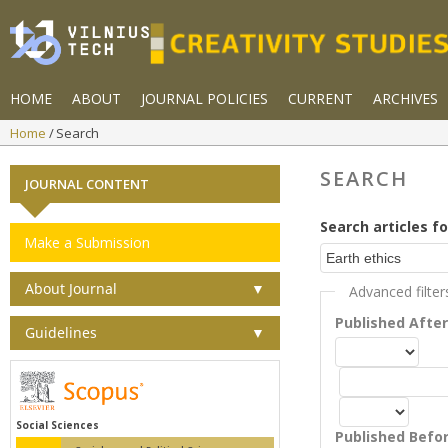
HOME
ABOUT
JOURNAL POLICIES
CURRENT
ARCHIVES
Home
Search
SEARCH
JOURNAL CONTENT
Search articles fo
Make a Submission
About Journal
▼
Advanced filter
Published Afte
Guidelines
▼
Social Sciences
Published Befo