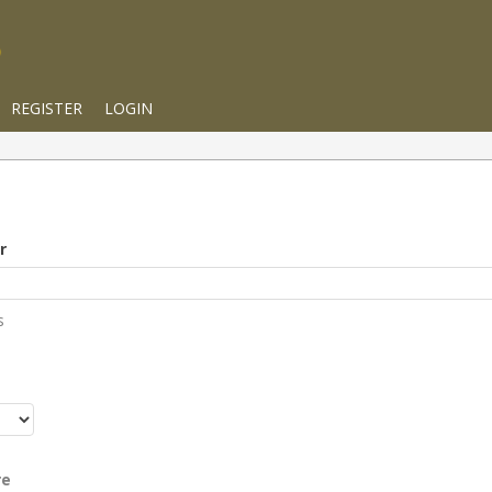
REGISTER
LOGIN
r
s
r
re