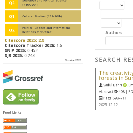
Sociology and Political Science
Q2
(446/70th)
Q1
Cultural Studies (139/90th)
Political Science and International
Q2
Authors
Relations (199/73rd)
CiteScore 2025:
2.9
CiteScore Tracker 2026:
1.6
SNIP 2025:
0.452
SJR 2025:
0.243
SEARCH RE
Elsevier, 2026
The creativi
forests in S
Saiful Bahri
,
Em
Abstract
408 | P
Page 698–711
2025-12-12
Feed Links: