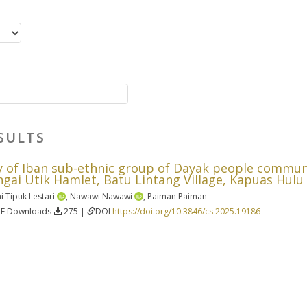
SULTS
ty of Iban sub-ethnic group of Dayak people commun
ungai Utik Hamlet, Batu Lintang Village, Kapuas Hul
i Tipuk Lestari
,
Nawawi Nawawi
,
Paiman Paiman
DF Downloads
275 |
DOI
https://doi.org/10.3846/cs.2025.19186