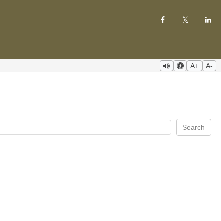
A+
A-