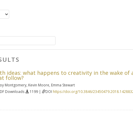
SULTS
 ideas: what happens to creativity in the wake of a
at follow?
oy Montgomery
,
Kevin Moore
,
Emma Stewart
PDF Downloads
1199 |
DOI
https://doi.org/10.3846/23450479.2018.142883