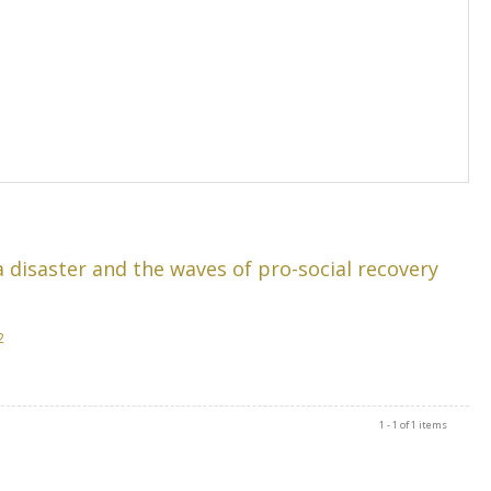
 disaster and the waves of pro-social recovery
2
1 - 1 of 1 items