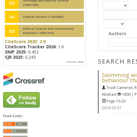
Sociology and Political Science
Q2
(446/70th)
Q1
Cultural Studies (139/90th)
Political Science and International
Q2
Authors
Relations (199/73rd)
CiteScore 2025:
2.9
CiteScore Tracker 2026:
1.6
SNIP 2025:
0.452
SJR 2025:
0.243
SEARCH RE
Elsevier, 2026
Swimming with
behaviour th
Trudi Cameron
,
R
Abstract
1800 | 
Page 10-23
2018-03-27
Feed Links: