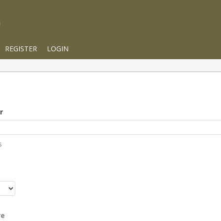
REGISTER
LOGIN
r
s
r
re