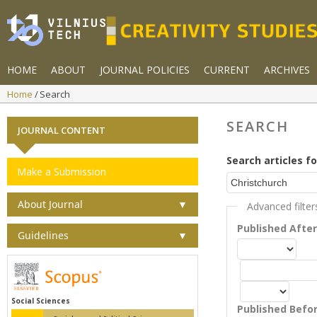
HOME
ABOUT
JOURNAL POLICIES
CURRENT
ARCHIVES
Home
Search
SEARCH
JOURNAL CONTENT
Search articles fo
Make a Submission
About Journal
▼
Advanced filter
Published Afte
Guidelines
▼
Social Sciences
Published Befo