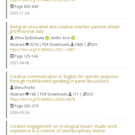
Page 635–649
2025-11-04
Being an innovative and creative teacher: passion-driven
professional duty
Vilma Žydžiūnaitė
,
Ander Arce
Abstract
3216 | PDF Downloads
3405 |
DOI
https://doi.org/10.3846/cs.2021.14087
Page 125-144
2021-04-08
Creative communication in English for specific purposes
through multifaceted speaking in panel discussions
Elena Piurko
Abstract
185 | PDF Downloads
111 |
DOI
https://doi.org/10.3846/cs.2026.24678
Page 202–210
2026-03-26
Creative engagement on ecological issues: studio work
experience in a context of interdisciplinary learnin