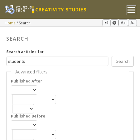
Home
Search
A+
A-
SEARCH
Search articles for
Advanced filters
Published After
Published Before