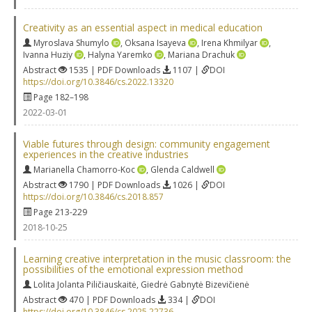
Creativity as an essential aspect in medical education
Myroslava Shumylo
,
Oksana Isayeva
,
Irena Khmilyar
,
Ivanna Huziy
,
Halyna Yaremko
,
Mariana Drachuk
Abstract
1535 | PDF Downloads
1107 |
DOI
https://doi.org/10.3846/cs.2022.13320
Page 182–198
2022-03-01
Viable futures through design: community engagement
experiences in the creative industries
Marianella Chamorro-Koc
,
Glenda Caldwell
Abstract
1790 | PDF Downloads
1026 |
DOI
https://doi.org/10.3846/cs.2018.857
Page 213-229
2018-10-25
Learning creative interpretation in the music classroom: the
possibilities of the emotional expression method
Lolita Jolanta Piličiauskaitė
,
Giedrė Gabnytė Bizevičienė
Abstract
470 | PDF Downloads
334 |
DOI
https://doi.org/10.3846/cs.2025.22736