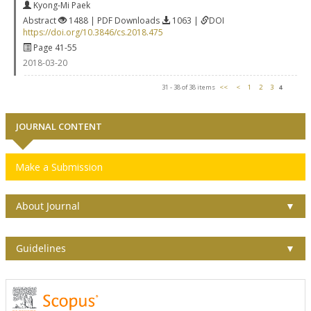
Kyong-Mi Paek
Abstract
1488 | PDF Downloads
1063 |
DOI
https://doi.org/10.3846/cs.2018.475
Page 41-55
2018-03-20
31 - 38 of 38 items
<<
<
1
2
3
4
JOURNAL CONTENT
Make a Submission
About Journal
▼
Guidelines
▼