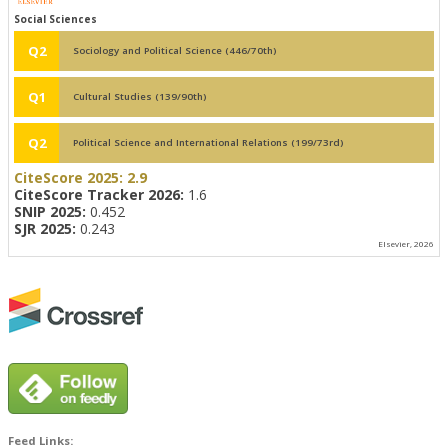
Social Sciences
Q2
Sociology and Political Science (446/70th)
Q1
Cultural Studies (139/90th)
Q2
Political Science and International Relations (199/73rd)
CiteScore 2025:
2.9
CiteScore Tracker 2026:
1.6
SNIP 2025:
0.452
SJR 2025:
0.243
Elsevier, 2026
Feed Links: