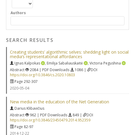
Authors
SEARCH RESULTS
Creating students’ algorithmic selves: shedding light on social
media’s representational affordances
Ignas Kalpokas
,
Emilija Sabaliauskaitė
,
Victoria Pegushina
Abstract
2084 | PDF Downloads
1086 |
DOI
https://doi.org/10.3846/cs.2020.10803
Page 292-307
2020-05-04
New media in the education of the Net Generation
Darius Klibavičius
Abstract
962 | PDF Downloads
849 |
DOI
https://doi.org/10.3846/23450479.2014.952359
Page 82-97
2014-12-22