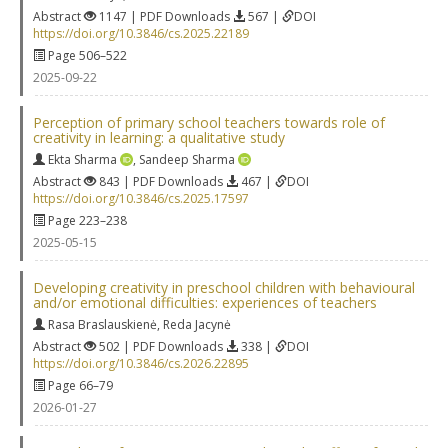
Abstract
1147 | PDF Downloads
567 |
DOI
https://doi.org/10.3846/cs.2025.22189
Page 506–522
2025-09-22
Perception of primary school teachers towards role of
creativity in learning: a qualitative study
Ekta Sharma
,
Sandeep Sharma
Abstract
843 | PDF Downloads
467 |
DOI
https://doi.org/10.3846/cs.2025.17597
Page 223–238
2025-05-15
Developing creativity in preschool children with behavioural
and/or emotional difficulties: experiences of teachers
Rasa Braslauskienė
,
Reda Jacynė
Abstract
502 | PDF Downloads
338 |
DOI
https://doi.org/10.3846/cs.2026.22895
Page 66–79
2026-01-27