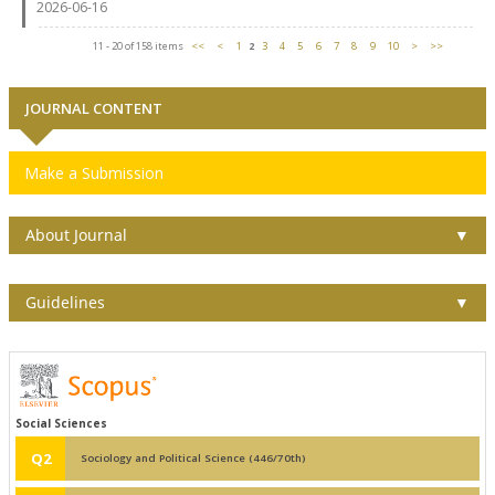
2026-06-16
11 - 20 of 158 items
<<
<
1
2
3
4
5
6
7
8
9
10
>
>>
JOURNAL CONTENT
Make a Submission
About Journal
▼
Guidelines
▼
Social Sciences
Q2
Sociology and Political Science (446/70th)