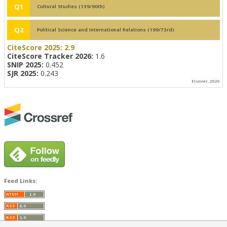
Q1
Cultural Studies (139/90th)
Q2
Political Science and International Relations (199/73rd)
CiteScore 2025:
2.9
CiteScore Tracker 2026:
1.6
SNIP 2025:
0.452
SJR 2025:
0.243
Elsevier, 2026
Feed Links: