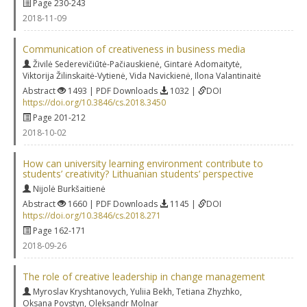
Page 230-243
2018-11-09
Communication of creativeness in business media
Živilė Sederevičiūtė-Pačiauskienė
,
Gintarė Adomaitytė
,
Viktorija Žilinskaitė-Vytienė
,
Vida Navickienė
,
Ilona Valantinaitė
Abstract
1493 | PDF Downloads
1032 |
DOI
https://doi.org/10.3846/cs.2018.3450
Page 201-212
2018-10-02
How can university learning environment contribute to
students’ creativity? Lithuanian students’ perspective
Nijolė Burkšaitienė
Abstract
1660 | PDF Downloads
1145 |
DOI
https://doi.org/10.3846/cs.2018.271
Page 162-171
2018-09-26
The role of creative leadership in change management
Myroslav Kryshtanovych
,
Yuliia Bekh
,
Tetiana Zhyzhko
,
Oksana Povstyn
,
Oleksandr Molnar