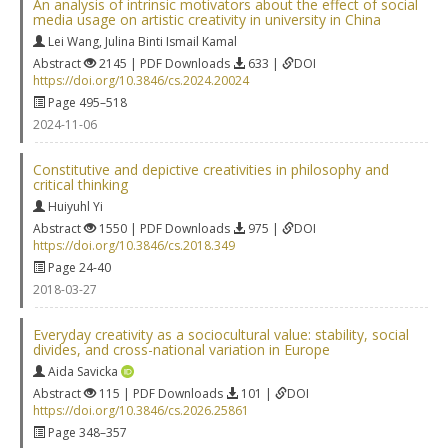
An analysis of intrinsic motivators about the effect of social
media usage on artistic creativity in university in China
Lei Wang
,
Julina Binti Ismail Kamal
Abstract
2145 | PDF Downloads
633 |
DOI
https://doi.org/10.3846/cs.2024.20024
Page 495–518
2024-11-06
Constitutive and depictive creativities in philosophy and
critical thinking
Huiyuhl Yi
Abstract
1550 | PDF Downloads
975 |
DOI
https://doi.org/10.3846/cs.2018.349
Page 24-40
2018-03-27
Everyday creativity as a sociocultural value: stability, social
divides, and cross-national variation in Europe
Aida Savicka
Abstract
115 | PDF Downloads
101 |
DOI
https://doi.org/10.3846/cs.2026.25861
Page 348–357