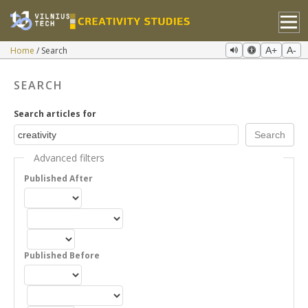
Home
Search
A+
A-
SEARCH
Search articles for
Advanced filters
Published After
Published Before