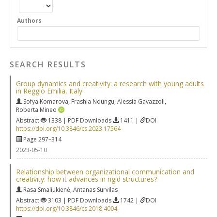
Authors
SEARCH RESULTS
Group dynamics and creativity: a research with young adults
in Reggio Emilia, Italy
Sofya Komarova
,
Frashia Ndungu
,
Alessia Gavazzoli
,
Roberta Mineo
Abstract
1338 | PDF Downloads
1411 |
DOI
https://doi.org/10.3846/cs.2023.17564
Page 297–314
2023-05-10
Relationship between organizational communication and
creativity: how it advances in rigid structures?
Rasa Smaliukienė
,
Antanas Survilas
Abstract
3103 | PDF Downloads
1742 |
DOI
https://doi.org/10.3846/cs.2018.4004