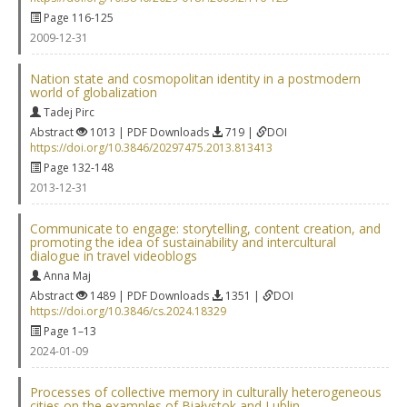
Page 116-125
2009-12-31
Nation state and cosmopolitan identity in a postmodern
world of globalization
Tadej Pirc
Abstract
1013 | PDF Downloads
719 |
DOI
https://doi.org/10.3846/20297475.2013.813413
Page 132-148
2013-12-31
Communicate to engage: storytelling, content creation, and
promoting the idea of sustainability and intercultural
dialogue in travel videoblogs
Anna Maj
Abstract
1489 | PDF Downloads
1351 |
DOI
https://doi.org/10.3846/cs.2024.18329
Page 1–13
2024-01-09
Processes of collective memory in culturally heterogeneous
cities on the examples of Białystok and Lublin