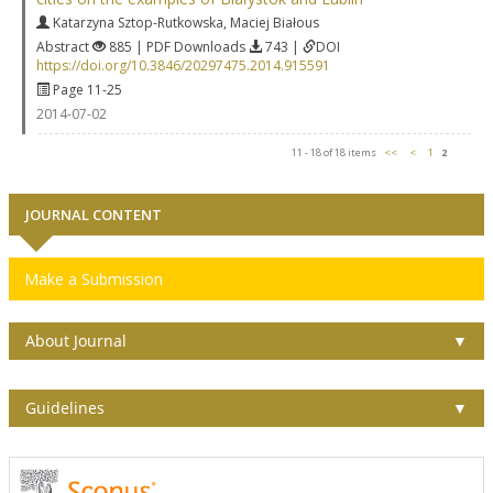
Katarzyna Sztop-Rutkowska
,
Maciej Białous
Abstract
885 | PDF Downloads
743 |
DOI
https://doi.org/10.3846/20297475.2014.915591
Page 11-25
2014-07-02
11 - 18 of 18 items
<<
<
1
2
JOURNAL CONTENT
Make a Submission
About Journal
▼
Guidelines
▼