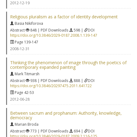
2012-12-19
Religious pluralism as a factor of identity development
Basia Nikiforova
Abstract
848 | PDF Downloads
598 |
DOI
https://doi.org/10.3846/2029-0187.2008.1.139-147
Page 139-147
2008-12-31
Thinking the phenomenon of image through the poetics of
contemporary expanded painting
Mark Titmarsh
Abstract
938 | PDF Downloads
888 |
DOI
https://doi.org/10.3846/20297475.2011.641722
Page 42-53
2012-06-28
Between sacrum and prophanum: Authority, knowledge,
democracy
Marian Broda
Abstract
773 | PDF Downloads
694 |
DOI
https://doi.org/10.3846/2029-0187.2009.2.116-125