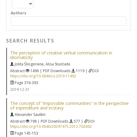
Authors
SEARCH RESULTS
The perception of creative verbal communication in
idiomaticity
Jolita Šliogerienė
,
Alisa Stunžaitė
Abstract
1496 | PDF Downloads
1119 |
DOI
https://doi.org/10.3846/cs.2019.11492
Page 376-393
2019-12-31
The concept of “impossible communities“ in the perspective
of expenditure and ecstasy
Alexander Sautkin
Abstract
798 | PDF Downloads
577 |
DOI
https://doi.org/10.3846/20297475.2012.702692
Page 145-153