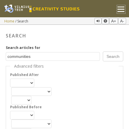
Home
Search
A+
A-
SEARCH
Search articles for
Advanced filters
Published After
Published Before