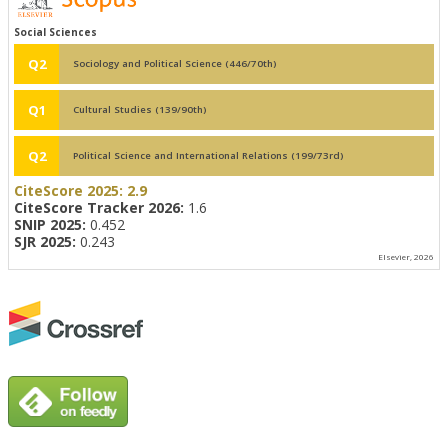
Social Sciences
Q2
Sociology and Political Science (446/70th)
Q1
Cultural Studies (139/90th)
Q2
Political Science and International Relations (199/73rd)
CiteScore 2025:
2.9
CiteScore Tracker 2026:
1.6
SNIP 2025:
0.452
SJR 2025:
0.243
Elsevier, 2026