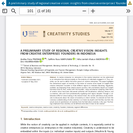
A preliminary study of regional creative vision: insights from creative enterprises’ founders in Indonesia