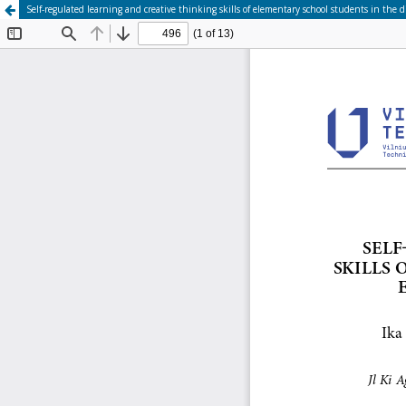
Self-regulated learning and creative thinking skills of elementary school students in th