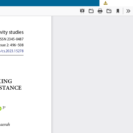
Download