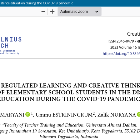
e distance education during the COVID-19 pandemic