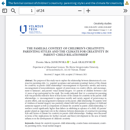
The familial context of children’s creativity: parenting styles and the climate for creativity in parent–child relationship