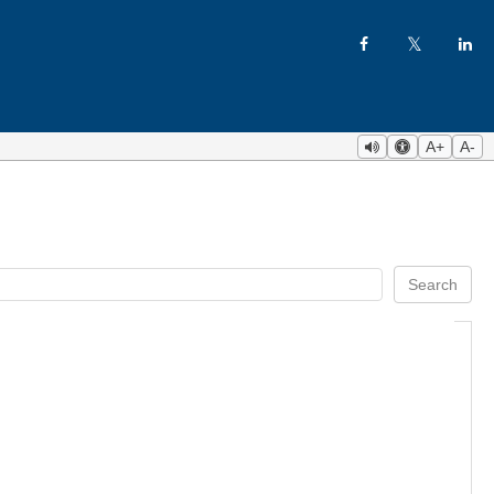
A+
A-