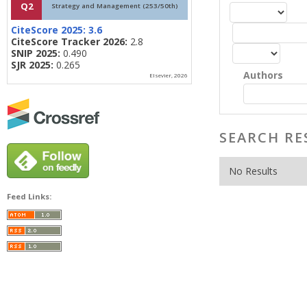
Q2
Strategy and Management (253/50th)
CiteScore 2025:
3.6
CiteScore Tracker 2026:
2.8
SNIP 2025:
0.490
SJR 2025:
0.265
Authors
Elsevier, 2026
SEARCH RE
No Results
Feed Links: