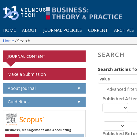
HOME
ABOUT
JOURNAL POLICIES
CURRENT
ARCHIVES
Home
Search
SEARCH
JOURNAL CONTENT
Search articles fo
Make a Submission
About Journal
▼
Advanced filter
Published Afte
Guidelines
▼
Business, Management and Accounting
Published Befo