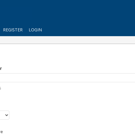
REGISTER
LOGIN
r
s
r
re