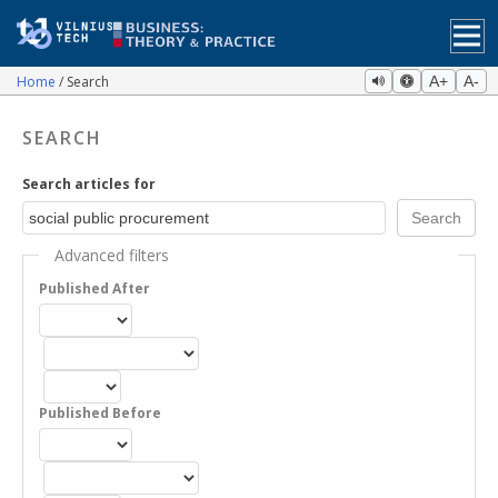
Home
Search
A+
A-
SEARCH
Search articles for
Advanced filters
Published After
Published Before