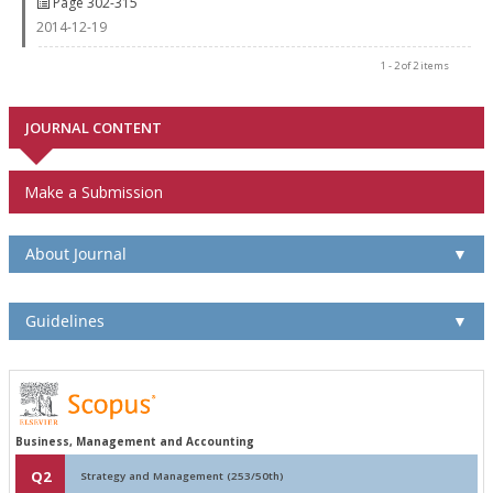
Page 302-315
2014-12-19
1 - 2 of 2 items
JOURNAL CONTENT
Make a Submission
About Journal
▼
Guidelines
▼
Business, Management and Accounting
Q2
Strategy and Management (253/50th)