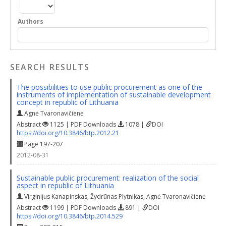
Authors
SEARCH RESULTS
The possibilities to use public procurement as one of the
instruments of implementation of sustainable development
concept in republic of Lithuania
Agnė Tvaronavičienė
Abstract
1125 | PDF Downloads
1078 |
DOI
https://doi.org/10.3846/btp.2012.21
Page 197-207
2012-08-31
Sustainable public procurement: realization of the social
aspect in republic of Lithuania
Virginijus Kanapinskas
,
Žydrūnas Plytnikas
,
Agnė Tvaronavičienė
Abstract
1199 | PDF Downloads
891 |
DOI
https://doi.org/10.3846/btp.2014.529