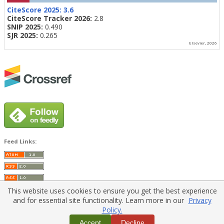
CiteScore 2025:
3.6
CiteScore Tracker 2026:
2.8
SNIP 2025:
0.490
SJR 2025:
0.265
Elsevier, 2026
Feed Links:
This website uses cookies to ensure you get the best experience
and for essential site functionality. Learn more in our
Privacy
Policy.
Home
|
Policies
|
Contact Us
Accept
Decline
Copyright © 2026 Vilnius Gediminas Technical University