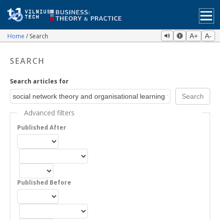
Home
Search
A+
A-
SEARCH
Search articles for
Advanced filters
Published After
Published Before