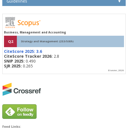
Guidelines
▼
Business, Management and Accounting
Q2
Strategy and Management (253/50th)
CiteScore 2025:
3.6
CiteScore Tracker 2026:
2.8
SNIP 2025:
0.490
SJR 2025:
0.265
Elsevier, 2026
Feed Links: