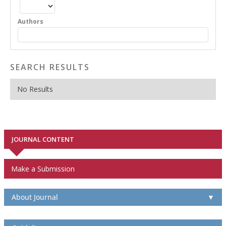
Authors
SEARCH RESULTS
No Results
JOURNAL CONTENT
Make a Submission
About Journal
▼