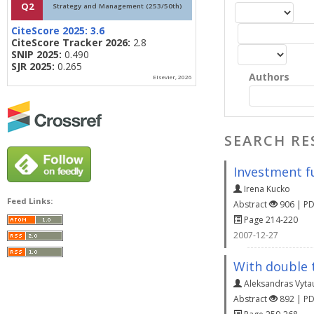
Q2
Strategy and Management (253/50th)
CiteScore 2025:
3.6
CiteScore Tracker 2026:
2.8
SNIP 2025:
0.490
SJR 2025:
0.265
Authors
Elsevier, 2026
SEARCH RE
Investment fu
Irena Kucko
Feed Links:
Abstract
906 | P
Page 214-220
2007-12-27
With double t
Aleksandras Vyta
Abstract
892 | P