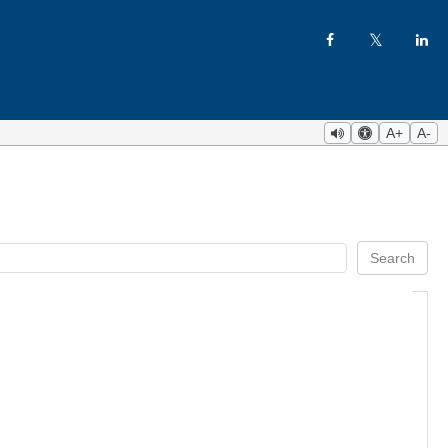
A+
A-