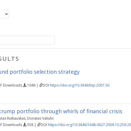
SULTS
nd portfolio selection strategy
DF Downloads
1046 |
DOI
https://doi.org/10.3846/btp.2007.30
rump portfolio through whirls of financial crisis
utas Rutkauskas
,
Donatas Valiulis
DF Downloads
558 |
DOI
https://doi.org/10.3846/1648-0627.2009.10.259-2