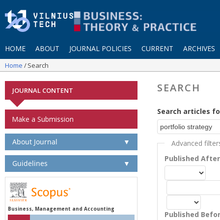
HOME
ABOUT
JOURNAL POLICIES
CURRENT
ARCHIVES
Home
Search
SEARCH
JOURNAL CONTENT
Search articles fo
Make a Submission
About Journal
▼
Advanced filter
Published Afte
Guidelines
▼
Business, Management and Accounting
Published Befo