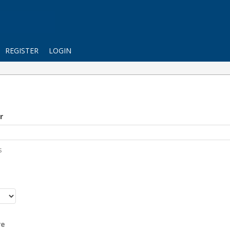
REGISTER
LOGIN
r
s
r
re