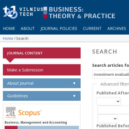
HOME
ABOUT
JOURNAL POLICIES
CURRENT
ARCHIVES
Home
Search
SEARCH
JOURNAL CONTENT
Search articles fo
Make a Submission
About Journal
▼
Advanced filter
Published Afte
Guidelines
▼
Business, Management and Accounting
Published Befo