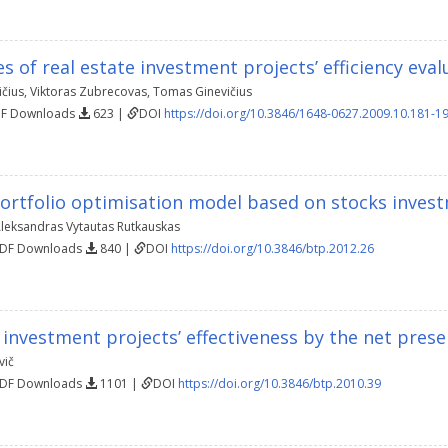
 of real estate investment projects’ efficiency eval
čius
,
Viktoras Zubrecovas
,
Tomas Ginevičius
DF Downloads
623 |
DOI
https://doi.org/10.3846/1648-0627.2009.10.181-1
ortfolio optimisation model based on stocks invest
leksandras Vytautas Rutkauskas
PDF Downloads
840 |
DOI
https://doi.org/10.3846/btp.2012.26
 investment projects’ effectiveness by the net pres
vič
PDF Downloads
1101 |
DOI
https://doi.org/10.3846/btp.2010.39