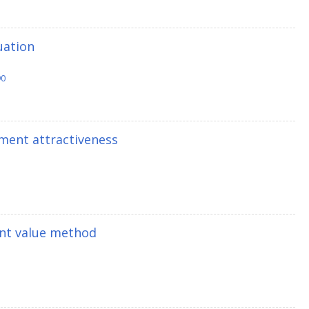
uation
90
ment attractiveness
ent value method