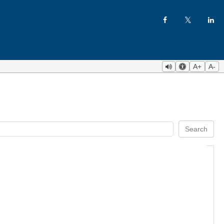
A+
A-