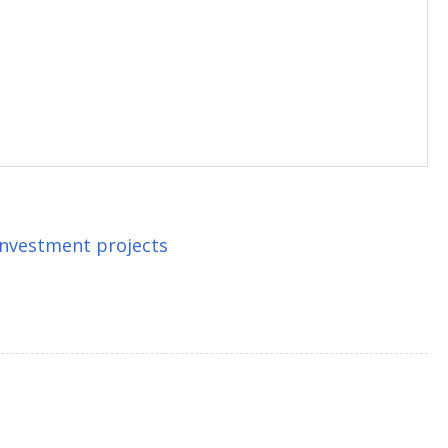
 investment projects