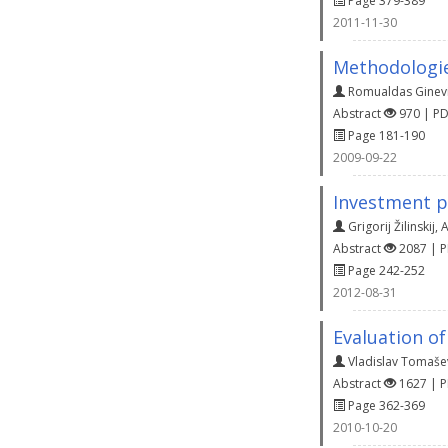
Page 379-389
2011-11-30
Methodologies
Romualdas Ginevi
Abstract
970 | P
Page 181-190
2009-09-22
Investment p
Grigorij Žilinskij
,
A
Abstract
2087 | 
Page 242-252
2012-08-31
Evaluation of
Vladislav Tomaše
Abstract
1627 | 
Page 362-369
2010-10-20