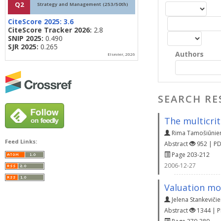
Q2
Strategy and Management (253/50th)
CiteScore 2025:
3.6
CiteScore Tracker 2026:
2.8
SNIP 2025:
0.490
SJR 2025:
0.265
Authors
Elsevier, 2026
SEARCH RE
The multicrit
Rima Tamošiūnie
Feed Links:
Abstract
952 | P
Page 203-212
2006-12-27
Valuation mo
Jelena Stankeviči
Abstract
1344 | 