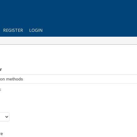
REGISTER
LOGIN
r
s
r
re