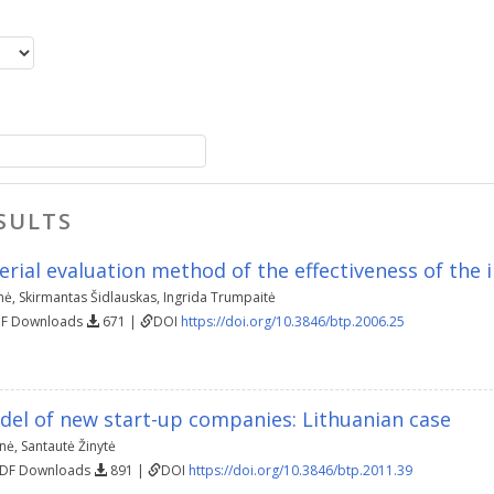
SULTS
erial evaluation method of the effectiveness of the
nė
,
Skirmantas Šidlauskas
,
Ingrida Trumpaitė
DF Downloads
671 |
DOI
https://doi.org/10.3846/btp.2006.25
del of new start-up companies: Lithuanian case
enė
,
Santautė Žinytė
PDF Downloads
891 |
DOI
https://doi.org/10.3846/btp.2011.39