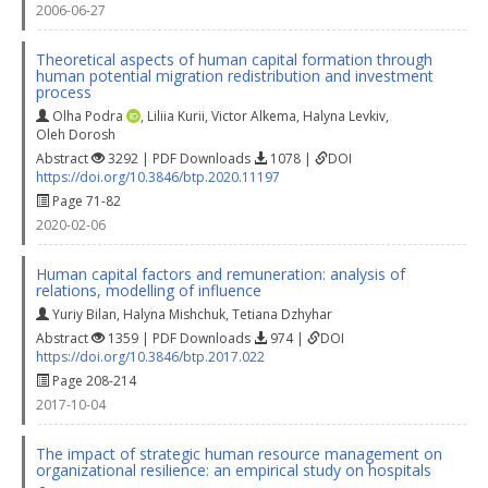
2006-06-27
Theoretical aspects of human capital formation through
human potential migration redistribution and investment
process
Olha Podra
,
Liliia Kurii
,
Victor Alkema
,
Halyna Levkiv
,
Oleh Dorosh
Abstract
3292 | PDF Downloads
1078 |
DOI
https://doi.org/10.3846/btp.2020.11197
Page 71-82
2020-02-06
Human capital factors and remuneration: analysis of
relations, modelling of influence
Yuriy Bilan
,
Halyna Mishchuk
,
Tetiana Dzhyhar
Abstract
1359 | PDF Downloads
974 |
DOI
https://doi.org/10.3846/btp.2017.022
Page 208-214
2017-10-04
The impact of strategic human resource management on
organizational resilience: an empirical study on hospitals