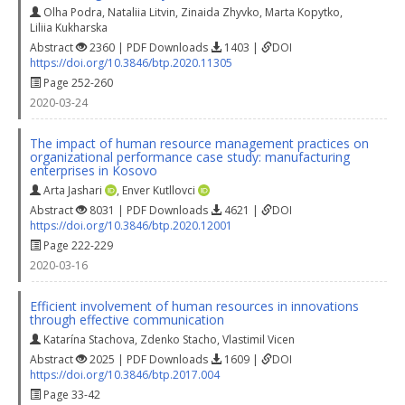
Olha Podra
,
Nataliia Litvin
,
Zinaida Zhyvko
,
Marta Kopytko
,
Liliia Kukharska
Abstract
2360 | PDF Downloads
1403 |
DOI
https://doi.org/10.3846/btp.2020.11305
Page 252-260
2020-03-24
The impact of human resource management practices on
organizational performance case study: manufacturing
enterprises in Kosovo
Arta Jashari
,
Enver Kutllovci
Abstract
8031 | PDF Downloads
4621 |
DOI
https://doi.org/10.3846/btp.2020.12001
Page 222-229
2020-03-16
Efficient involvement of human resources in innovations
through effective communication
Katarína Stachova
,
Zdenko Stacho
,
Vlastimil Vicen
Abstract
2025 | PDF Downloads
1609 |
DOI
https://doi.org/10.3846/btp.2017.004
Page 33-42