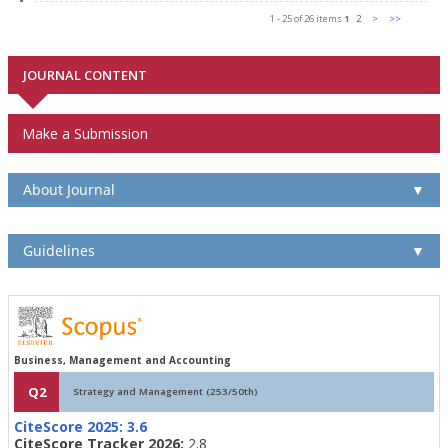
1 - 25 of 26 items
1
2
>
>>
JOURNAL CONTENT
Make a Submission
About Journal
▼
Guidelines
▼
Business, Management and Accounting
Q2
Strategy and Management (253/50th)
CiteScore 2025:
3.6
CiteScore Tracker 2026:
2.8