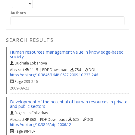
Authors
SEARCH RESULTS
Human resources management value in knowledge-based
society
Liudmila Lobanova
Abstract
1115 | PDF Downloads
754 |
DOI
https://doi.org/10.3846/1648-0627.2009.10.233-246
Page 233-246
2009-09-22
Development of the potential of human resources in private
and public sectors
Eugenijus Chlivickas
Abstract
868 | PDF Downloads
625 |
DOI
https://doi.org/10.3846/btp.2006.12
Page 98-107