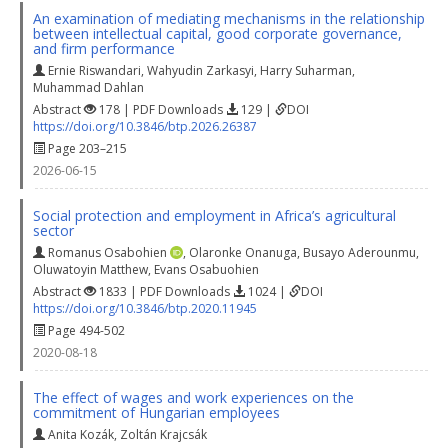
An examination of mediating mechanisms in the relationship
between intellectual capital, good corporate governance,
and firm performance
Ernie Riswandari
,
Wahyudin Zarkasyi
,
Harry Suharman
,
Muhammad Dahlan
Abstract
178 | PDF Downloads
129 |
DOI
https://doi.org/10.3846/btp.2026.26387
Page 203–215
2026-06-15
Social protection and employment in Africa’s agricultural
sector
Romanus Osabohien
,
Olaronke Onanuga
,
Busayo Aderounmu
,
Oluwatoyin Matthew
,
Evans Osabuohien
Abstract
1833 | PDF Downloads
1024 |
DOI
https://doi.org/10.3846/btp.2020.11945
Page 494-502
2020-08-18
The effect of wages and work experiences on the
commitment of Hungarian employees
Anita Kozák
,
Zoltán Krajcsák