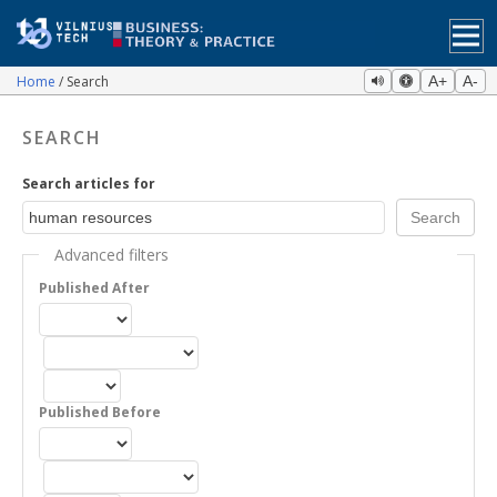
Home
Search
A+
A-
SEARCH
Search articles for
Advanced filters
Published After
Published Before