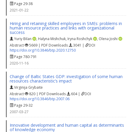
Page 29-38
2021-01-22
Hiring and retaining skilled employees in SMEs: problems in
human resource practices and links with organizational
success
Yuriy Bilan
,
Halyna Mishchuk
,
Iryna Roshchyk
,
Olena Joshi
Abstract
5669 | PDF Downloads
3041 |
DOI
https://doi.org/10.3846/btp.2020.12750
Page 780-791
2020-11-16
Change of Baltic States GDP: investigation of some human
resources characteristic’s impact
Virginija Grybaitė
Abstract
820 | PDF Downloads
604 |
DOI
https://doi.org/10.3846/btp.2007.06
Page 29-32
2007-03-27
Innovative development and human capital as determinants
of knowledge economy