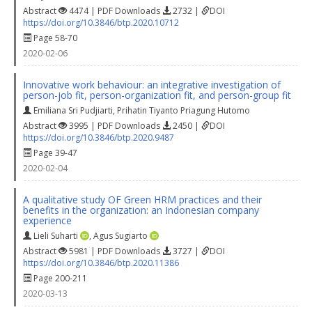
Abstract
4474 | PDF Downloads
2732 |
DOI
https://doi.org/10.3846/btp.2020.10712
Page 58-70
2020-02-06
Innovative work behaviour: an integrative investigation of
person-job fit, person-organization fit, and person-group fit
Emiliana Sri Pudjiarti
,
Prihatin Tiyanto Priagung Hutomo
Abstract
3995 | PDF Downloads
2450 |
DOI
https://doi.org/10.3846/btp.2020.9487
Page 39-47
2020-02-04
A qualitative study OF Green HRM practices and their
benefits in the organization: an Indonesian company
experience
Lieli Suharti
,
Agus Sugiarto
Abstract
5981 | PDF Downloads
3727 |
DOI
https://doi.org/10.3846/btp.2020.11386
Page 200-211
2020-03-13