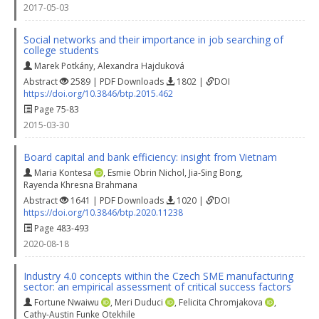
2017-05-03
Social networks and their importance in job searching of
college students
Marek Potkány
,
Alexandra Hajduková
Abstract
2589 | PDF Downloads
1802 |
DOI
https://doi.org/10.3846/btp.2015.462
Page 75-83
2015-03-30
Board capital and bank efficiency: insight from Vietnam
Maria Kontesa
,
Esmie Obrin Nichol
,
Jia-Sing Bong
,
Rayenda Khresna Brahmana
Abstract
1641 | PDF Downloads
1020 |
DOI
https://doi.org/10.3846/btp.2020.11238
Page 483-493
2020-08-18
Industry 4.0 concepts within the Czech SME manufacturing
sector: an empirical assessment of critical success factors
Fortune Nwaiwu
,
Meri Duduci
,
Felicita Chromjakova
,
Cathy-Austin Funke Otekhile