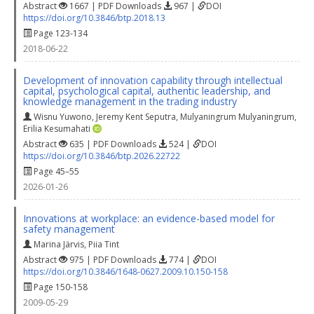
Abstract
1667 | PDF Downloads
967 |
DOI
https://doi.org/10.3846/btp.2018.13
Page 123-134
2018-06-22
Development of innovation capability through intellectual
capital, psychological capital, authentic leadership, and
knowledge management in the trading industry
Wisnu Yuwono
,
Jeremy Kent Seputra
,
Mulyaningrum Mulyaningrum
,
Erilia Kesumahati
Abstract
635 | PDF Downloads
524 |
DOI
https://doi.org/10.3846/btp.2026.22722
Page 45–55
2026-01-26
Innovations at workplace: an evidence-based model for
safety management
Marina Järvis
,
Piia Tint
Abstract
975 | PDF Downloads
774 |
DOI
https://doi.org/10.3846/1648-0627.2009.10.150-158
Page 150-158
2009-05-29