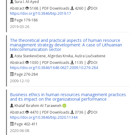
Sura I. Al-Ayed
Abstract
5168 | PDF Downloads
4260 |
DOI
https://doi.org/10.3846/btp.2019.17
Page 179-186
2019-03-26
The theoretical and practical aspects of human resource
management strategy development: A case of Lithuanian
telecommunication sector
Asta Stankevičienė
,
Algirdas Krivka
,
Aušra Liučvaitienė
Abstract
1030 | PDF Downloads
1135 |
DOI
https://doi.org/10.3846/1648-0627.2009.10.276-284
Page 276-284
2009-12-10
Business ethics in human resources management practices
and its impact on the organizational performance
Khalaf Ibrahim Al-Tarawneh
Abstract
4470 | PDF Downloads
3736 |
DOI
https://doi.org/10.3846/btp.2020.11344
Page 402-411
2020-06-08