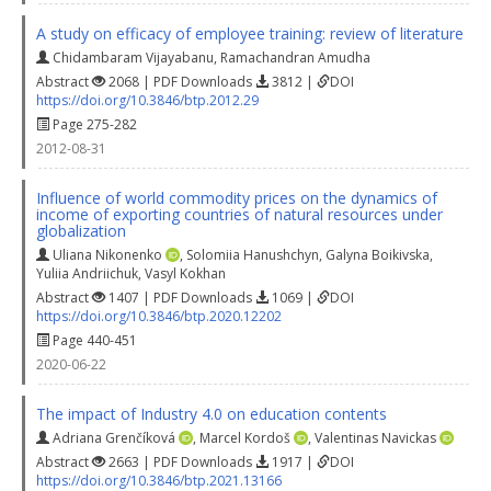
A study on efficacy of employee training: review of literature
Chidambaram Vijayabanu
,
Ramachandran Amudha
Abstract
2068 | PDF Downloads
3812 |
DOI
https://doi.org/10.3846/btp.2012.29
Page 275-282
2012-08-31
Influence of world commodity prices on the dynamics of
income of exporting countries of natural resources under
globalization
Uliana Nikonenko
,
Solomiia Hanushchyn
,
Galyna Boikivska
,
Yuliia Andriichuk
,
Vasyl Kokhan
Abstract
1407 | PDF Downloads
1069 |
DOI
https://doi.org/10.3846/btp.2020.12202
Page 440-451
2020-06-22
The impact of Industry 4.0 on education contents
Adriana Grenčíková
,
Marcel Kordoš
,
Valentinas Navickas
Abstract
2663 | PDF Downloads
1917 |
DOI
https://doi.org/10.3846/btp.2021.13166