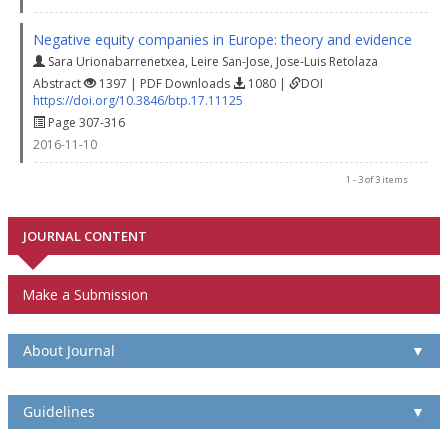
Negative equity companies in Europe: theory and evidence
Sara Urionabarrenetxea
,
Leire San-Jose
,
Jose-Luis Retolaza
Abstract
1397 | PDF Downloads
1080 |
DOI
https://doi.org/10.3846/btp.17.11125
Page 307-316
2016-11-10
1 - 3 of 3 items
JOURNAL CONTENT
Make a Submission
About Journal
▼
Guidelines
▼