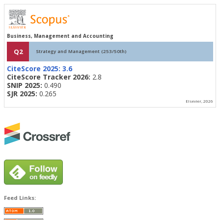
Business, Management and Accounting
Q2
Strategy and Management (253/50th)
CiteScore 2025:
3.6
CiteScore Tracker 2026:
2.8
SNIP 2025:
0.490
SJR 2025:
0.265
Elsevier, 2026
Feed Links: