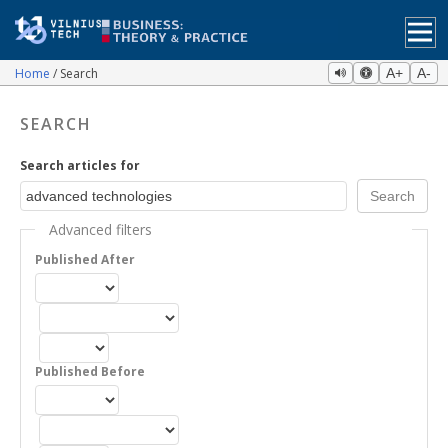
Home
Search
A+
A-
SEARCH
Search articles for
Advanced filters
Published After
Published Before