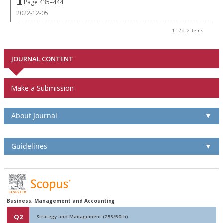
Page 435–444
2022-12-05
1 - 2 of 2 items
JOURNAL CONTENT
Make a Submission
About Journal
▼
Guidelines
▼
Business, Management and Accounting
Q2
Strategy and Management (253/50th)