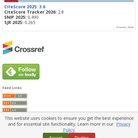
CiteScore 2025:
3.6
CiteScore Tracker 2026:
2.8
SNIP 2025:
0.490
SJR 2025:
0.265
Elsevier, 2026
Feed Links:
This website uses cookies to ensure you get the best experience
and for essential site functionality. Learn more in our
Privacy
Policy.
Home
|
Policies
|
Contact Us
Accept
Decline