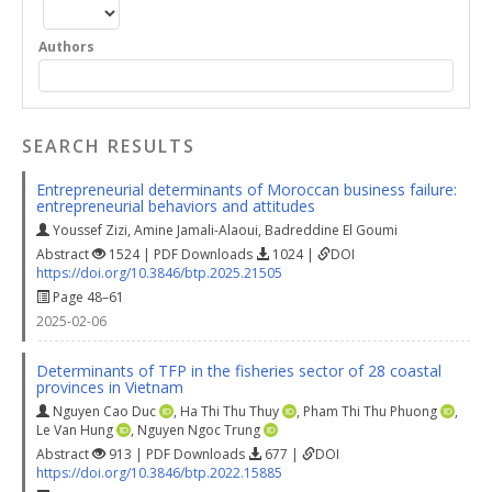
Authors
SEARCH RESULTS
Entrepreneurial determinants of Moroccan business failure:
entrepreneurial behaviors and attitudes
Youssef Zizi
,
Amine Jamali-Alaoui
,
Badreddine El Goumi
Abstract
1524 | PDF Downloads
1024 |
DOI
https://doi.org/10.3846/btp.2025.21505
Page 48–61
2025-02-06
Determinants of TFP in the fisheries sector of 28 coastal
provinces in Vietnam
Nguyen Cao Duc
,
Ha Thi Thu Thuy
,
Pham Thi Thu Phuong
,
Le Van Hung
,
Nguyen Ngoc Trung
Abstract
913 | PDF Downloads
677 |
DOI
https://doi.org/10.3846/btp.2022.15885