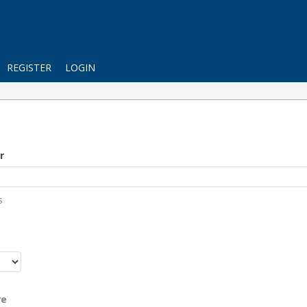
REGISTER
LOGIN
r
s
r
re