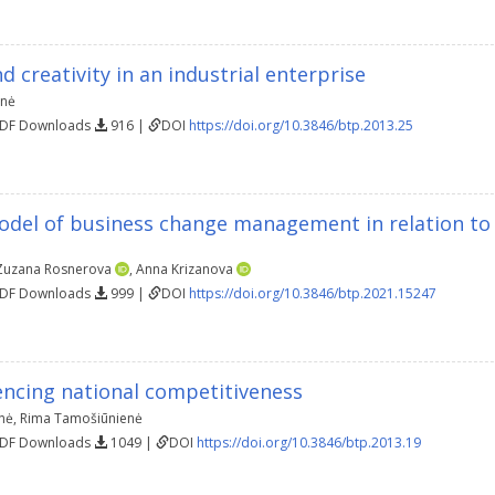
d creativity in an industrial enterprise
enė
PDF Downloads
916 |
DOI
https://doi.org/10.3846/btp.2013.25
odel of business change management in relation to
Zuzana Rosnerova
,
Anna Krizanova
PDF Downloads
999 |
DOI
https://doi.org/10.3846/btp.2021.15247
encing national competitiveness
nė
,
Rima Tamošiūnienė
PDF Downloads
1049 |
DOI
https://doi.org/10.3846/btp.2013.19