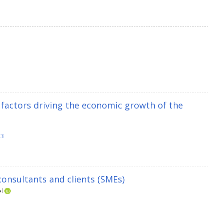
 factors driving the economic growth of the
13
onsultants and clients (SMEs)
el