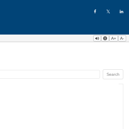
A+
A-