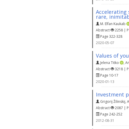
Accelerating
rare, inimita
M. Elfan Kaukab
Abstract
2258 | 
Page 322-328
2020-05-07
Values of yo
Jelena Titko
,
An
Abstract
3218 | 
Page 10-17
2020-01-13
Investment p
Grigorij Žilinskij
,
A
Abstract
2087 | 
Page 242-252
2012-08-31