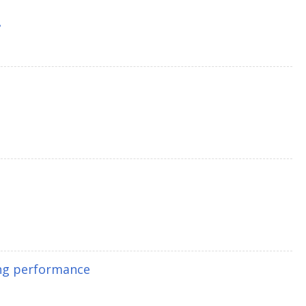
8
ing performance