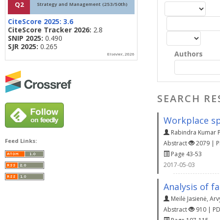
Q2
Strategy and Management (253/50th)
CiteScore 2025:
3.6
CiteScore Tracker 2026:
2.8
SNIP 2025:
0.490
SJR 2025:
0.265
Authors
Elsevier, 2026
SEARCH RE
Workplace spi
Rabindra Kumar 
Feed Links:
Abstract
2079 | 
Page 43-53
2017-05-03
Analysis of f
Meilė Jasienė
,
Arv
Abstract
910 | P