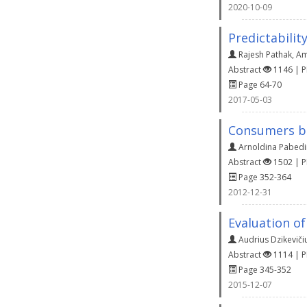
2020-10-09
Predictabilit
Rajesh Pathak
,
Am
Abstract
1146 | 
Page 64-70
2017-05-03
Consumers b
Arnoldina Pabedi
Abstract
1502 | 
Page 352-364
2012-12-31
Evaluation of
Audrius Dzikeviči
Abstract
1114 | 
Page 345-352
2015-12-07