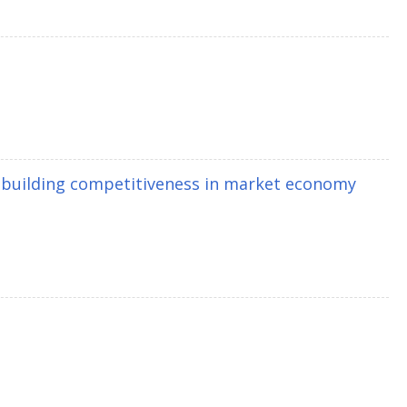
 building competitiveness in market economy