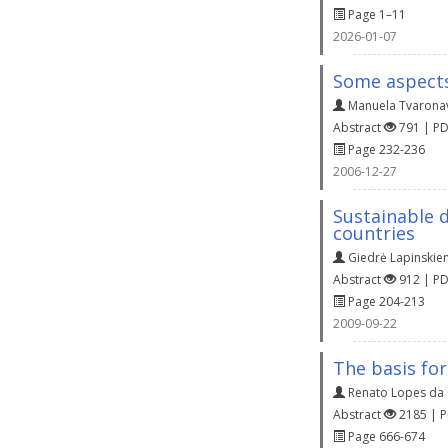
Page 1–11
2026-01-07
Some aspects
Manuela Tvaronav
Abstract
791 | P
Page 232-236
2006-12-27
Sustainable 
countries
Giedrė Lapinskie
Abstract
912 | P
Page 204-213
2009-09-22
The basis fo
Renato Lopes da
Abstract
2185 | 
Page 666-674