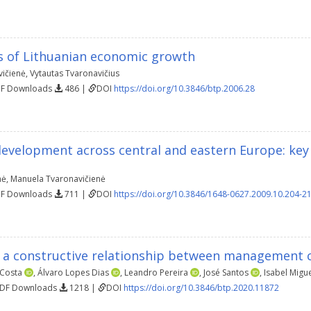
 of Lithuanian economic growth
ičienė
,
Vytautas Tvaronavičius
DF Downloads
486 |
DOI
https://doi.org/10.3846/btp.2006.28
development across central and eastern Europe: key
nė
,
Manuela Tvaronavičienė
DF Downloads
711 |
DOI
https://doi.org/10.3846/1648-0627.2009.10.204-2
r a constructive relationship between management c
 Costa
,
Álvaro Lopes Dias
,
Leandro Pereira
,
José Santos
,
Isabel Migu
PDF Downloads
1218 |
DOI
https://doi.org/10.3846/btp.2020.11872