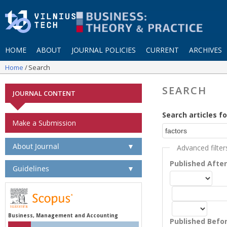
HOME
ABOUT
JOURNAL POLICIES
CURRENT
ARCHIVES
Home
Search
SEARCH
JOURNAL CONTENT
Search articles fo
Make a Submission
About Journal
▼
Advanced filter
Published Afte
Guidelines
▼
Business, Management and Accounting
Published Befo