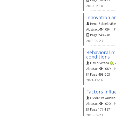
Page 107-115
2010-06-10
Innovation an
Irena Zabielaviči
Abstract
1094 | 
Page 240-248
2013-09-23
Behavioral m
conditions
David Vrtana
,
Abstract
1089 | 
Page 493-503
2021-12-16
Factors influ
Giedrė Rakauskie
Abstract
1020 | 
Page 177-187
2013-09-23