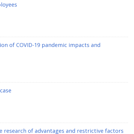
ployees
ption of COVID-19 pandemic impacts and
 case
 research of advantages and restrictive factors