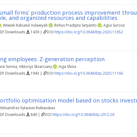
 small firms’ production process improvement throu
ble, and organized resources and capabilities
,
Wiwiek Rabiatul Adawiyah
,
Refius Pradipta Setyanto
,
Agus Suroso
PDF Downloads
1439 |
DOI
https://doi.org/10.3846/btp.2020.11652
ung employees: Z-generation perception
na Svirina
,
Viktorija Skvarciany
,
Inga Shina
PDF Downloads
1943 |
DOI
https://doi.org/10.3846/btp.2020.11166
ortfolio optimisation model based on stocks invest
leksandras Vytautas Rutkauskas
PDF Downloads
840 |
DOI
https://doi.org/10.3846/btp.2012.26