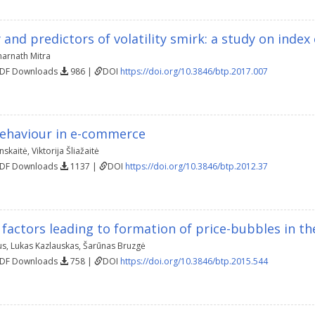
y and predictors of volatility smirk: a study on index
arnath Mitra
PDF Downloads
986 |
DOI
https://doi.org/10.3846/btp.2017.007
ehaviour in e-commerce
nskaitė
,
Viktorija Šliažaitė
PDF Downloads
1137 |
DOI
https://doi.org/10.3846/btp.2012.37
 factors leading to formation of price-bubbles in th
us
,
Lukas Kazlauskas
,
Šarūnas Bruzgė
PDF Downloads
758 |
DOI
https://doi.org/10.3846/btp.2015.544