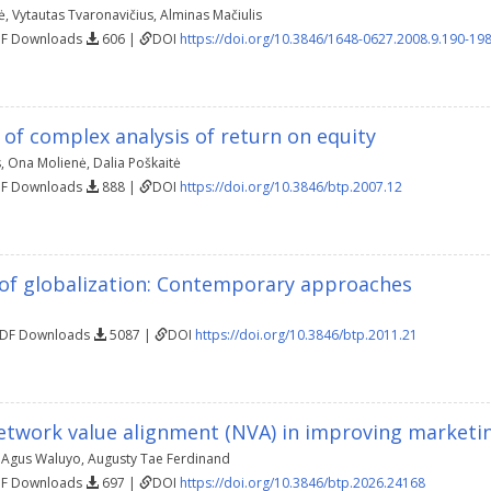
ė
,
Vytautas Tvaronavičius
,
Alminas Mačiulis
DF Downloads
606 |
DOI
https://doi.org/10.3846/1648-0627.2008.9.190-19
of complex analysis of return on equity
s
,
Ona Molienė
,
Dalia Poškaitė
DF Downloads
888 |
DOI
https://doi.org/10.3846/btp.2007.12
of globalization: Contemporary approaches
PDF Downloads
5087 |
DOI
https://doi.org/10.3846/btp.2011.21
network value alignment (NVA) in improving market
,
Agus Waluyo
,
Augusty Tae Ferdinand
DF Downloads
697 |
DOI
https://doi.org/10.3846/btp.2026.24168