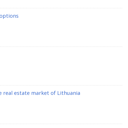
 options
e real estate market of Lithuania