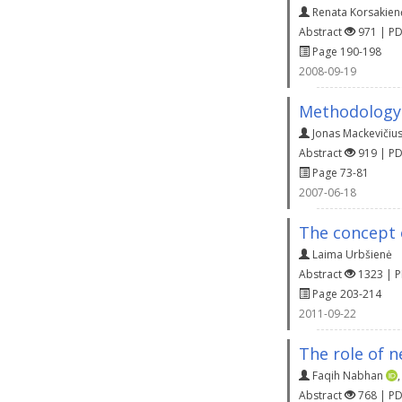
Renata Korsakien
Abstract
971 | P
Page 190-198
2008-09-19
Methodology 
Jonas Mackevičiu
Abstract
919 | P
Page 73-81
2007-06-18
The concept 
Laima Urbšienė
Abstract
1323 | 
Page 203-214
2011-09-22
The role of 
Faqih Nabhan
Abstract
768 | P