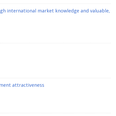
gh international market knowledge and valuable,
ment attractiveness