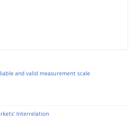
eliable and valid measurement scale
kets’ Interrelation