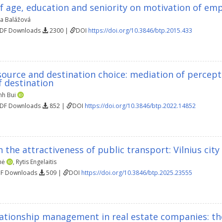
f age, education and seniority on motivation of em
a Balážová
PDF Downloads
2300 |
DOI
https://doi.org/10.3846/btp.2015.433
source and destination choice: mediation of perce
f destination
nh Bui
PDF Downloads
852 |
DOI
https://doi.org/10.3846/btp.2022.14852
 the attractiveness of public transport: Vilnius city
nė
,
Rytis Engelaitis
DF Downloads
509 |
DOI
https://doi.org/10.3846/btp.2025.23555
ationship management in real estate companies: the