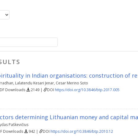
SULTS
rituality in Indian organisations: construction of r
Pradhan
,
Lalatendu Kesari Jenar
,
Cesar Merino Soto
PDF Downloads
2149 |
DOI
https://doi.org/10.3846/btp.2017.005
actors determining Lithuanian money and capital mar
ydas Paškevičius
DF Downloads
942 |
DOI
https://doi.org/10.3846/btp.2010.12