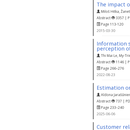
The impact o
Miloš Hitka
,
Žanet
Abstract
3357 | 
Page 113-120
2015-03-30
Information 
perception o
Thi Mai Le
,
My-Tri
Abstract
1146 | 
Page 266–276
2022-08-23
Estimation on
Aldona Jarašūnie
Abstract
737 | P
Page 233–240
2025-06-06
Customer rel