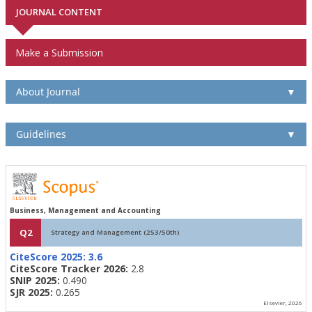
JOURNAL CONTENT
Make a Submission
About Journal
▼
Guidelines
▼
Business, Management and Accounting
Q2
Strategy and Management (253/50th)
CiteScore 2025:
3.6
CiteScore Tracker 2026:
2.8
SNIP 2025:
0.490
SJR 2025:
0.265
Elsevier, 2026