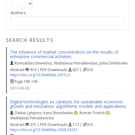
Authors
SEARCH RESULTS
The influence of market concentration on the results of
enterprise commercial activities
Romualdas Ginevičius
,
Vladislavas Petraškevičius
,
Jolita Šimkūnaitė
Abstract
974 | PDF Downloads
827 |
DOI
https://doi.org/10.3846/btp.2010.21
Page 185-193
2010-09-06
Digital technologies as catalysts for sustainable economic
growth and innovation: algorithmic models and applications
Oleksii Lytvynov
,
Iryna Shevchenko
,
Roman Trishch
,
Vladislavas Petraškevičius
Abstract
375 | PDF Downloads
172 |
DOI
https://doi.org/10.3846/btp.2026.24223