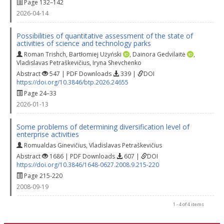
Page 132–142
2026-04-14
Possibilities of quantitative assessment of the state of
activities of science and technology parks
Roman Trishch
,
Bartłomiej Użyński
,
Dainora Gedvilaitė
,
Vladislavas Petraškevičius
,
Iryna Shevchenko
Abstract
547 | PDF Downloads
339 |
DOI
https://doi.org/10.3846/btp.2026.24655
Page 24–33
2026-01-13
Some problems of determining diversification level of
enterprise activities
Romualdas Ginevičius
,
Vladislavas Petraškevičius
Abstract
1686 | PDF Downloads
607 |
DOI
https://doi.org/10.3846/1648-0627.2008.9.215-220
Page 215-220
2008-09-19
1 - 4 of 4 items