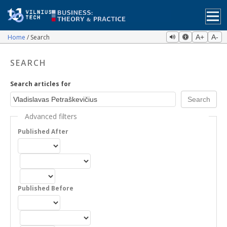
Home
Search
A+
A-
SEARCH
Search articles for
Advanced filters
Published After
Published Before