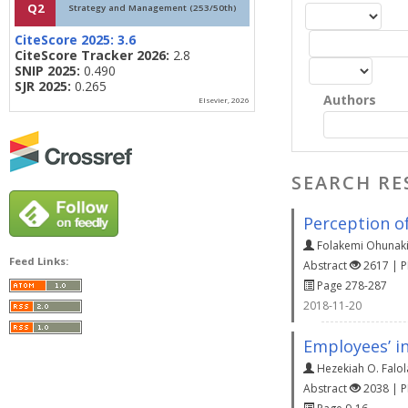
Q2
Strategy and Management (253/50th)
CiteScore 2025:
3.6
CiteScore Tracker 2026:
2.8
SNIP 2025:
0.490
SJR 2025:
0.265
Authors
Elsevier, 2026
SEARCH RE
Perception o
Folakemi Ohunak
Feed Links:
Abstract
2617 | 
Page 278-287
2018-11-20
Employees’ in
Hezekiah O. Falol
Abstract
2038 | 