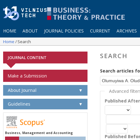
HOME
ABOUT
JOURNAL POLICIES
CURRENT
ARCHIVES
Home
Search
SEARCH
JOURNAL CONTENT
Search articles fo
Make a Submission
About Journal
▼
Advanced filter
Published Afte
Guidelines
▼
Business, Management and Accounting
Published Befo