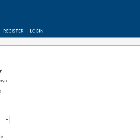
REGISTER
LOGIN
r
s
r
re