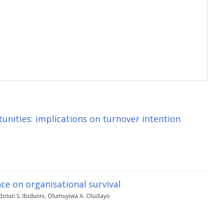
nities: implications on turnover intention
ce on organisational survival
otun S. Ibidunni
,
Olumuyiwa A. Oludayo