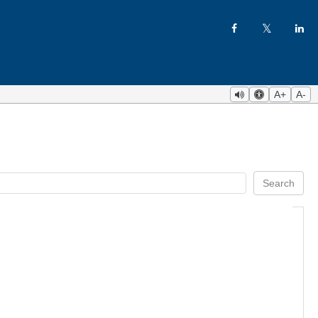
A+
A-