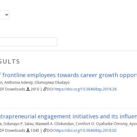
SULTS
f frontline employees towards career growth opportu
in
,
Anthonia Adeniji
,
Olumuyiwa Oludayo
PDF Downloads
2610 |
DOI
https://doi.org/10.3846/btp.2018.28
trapreneurial engagement initiatives and its influen
a
,
Odunayo P. Salau
,
Maxwell A. Olokundun
,
Comfort O. Oyafunke-Omoniy
,
Ayod
PDF Downloads
1045 |
DOI
https://doi.org/10.3846/btp.2018.02