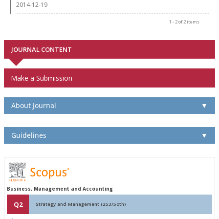
2014-12-19
1 - 2 of 2 items
JOURNAL CONTENT
Make a Submission
About Journal
▼
Guidelines
▼
Business, Management and Accounting
Q2
Strategy and Management (253/50th)