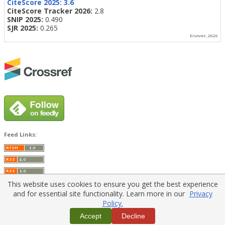
CiteScore 2025:
3.6
CiteScore Tracker 2026:
2.8
SNIP 2025:
0.490
SJR 2025:
0.265
Elsevier, 2026
Feed Links:
This website uses cookies to ensure you get the best experience
and for essential site functionality. Learn more in our
Privacy
Policy.
Home
|
Policies
|
Contact Us
Accept
Decline
Copyright © 2026 Vilnius Gediminas Technical University
Platform & workflow by
PKP/OJS