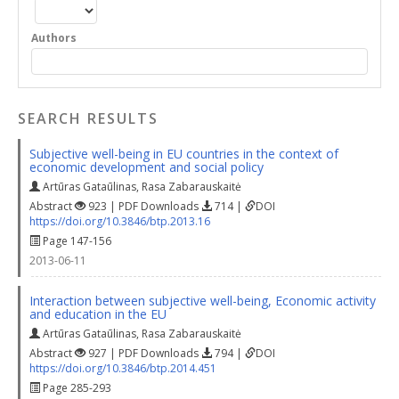
Authors
SEARCH RESULTS
Subjective well-being in EU countries in the context of
economic development and social policy
Artūras Gataūlinas
,
Rasa Zabarauskaitė
Abstract
923 | PDF Downloads
714 |
DOI
https://doi.org/10.3846/btp.2013.16
Page 147-156
2013-06-11
Interaction between subjective well-being, Economic activity
and education in the EU
Artūras Gataūlinas
,
Rasa Zabarauskaitė
Abstract
927 | PDF Downloads
794 |
DOI
https://doi.org/10.3846/btp.2014.451
Page 285-293