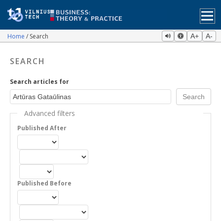
Home
Search
A+
A-
SEARCH
Search articles for
Advanced filters
Published After
Published Before