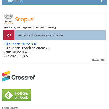
Guidelines
▼
Business, Management and Accounting
Q2
Strategy and Management (253/50th)
CiteScore 2025:
3.6
CiteScore Tracker 2026:
2.8
SNIP 2025:
0.490
SJR 2025:
0.265
Elsevier, 2026
Feed Links: