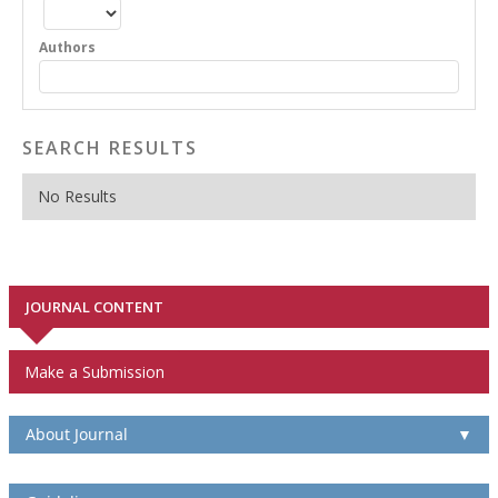
Authors
SEARCH RESULTS
No Results
JOURNAL CONTENT
Make a Submission
About Journal
▼