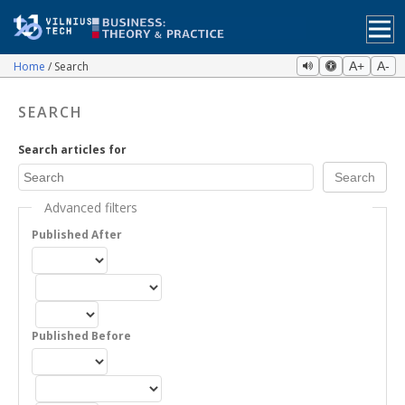
Home
Search
A+
A-
SEARCH
Search articles for
Advanced filters
Published After
Published Before