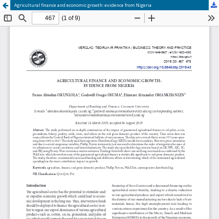
Agricultural finance and economic growth: evidence from Nigeria