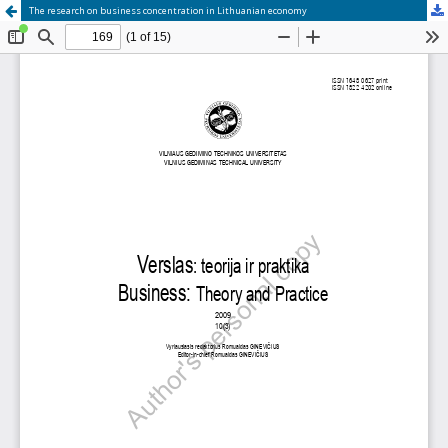
The research on business concentration in Lithuanian economy