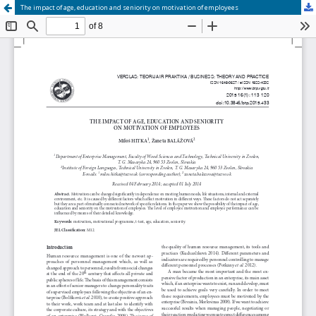
The impact of age, education and seniority on motivation of employees