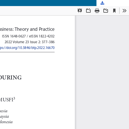
Download