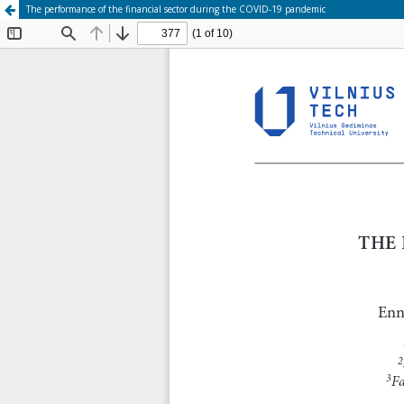
The performance of the financial sector during the COVID-19 pandemic