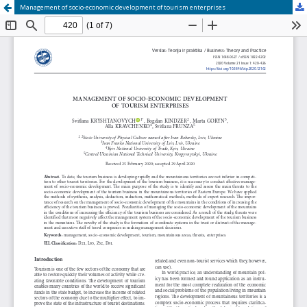
Management of socio-economic development of tourism enterprises