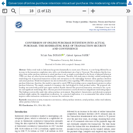
Conversion of online purchase intention into actual purchase: the moderating role of transaction security and convenience