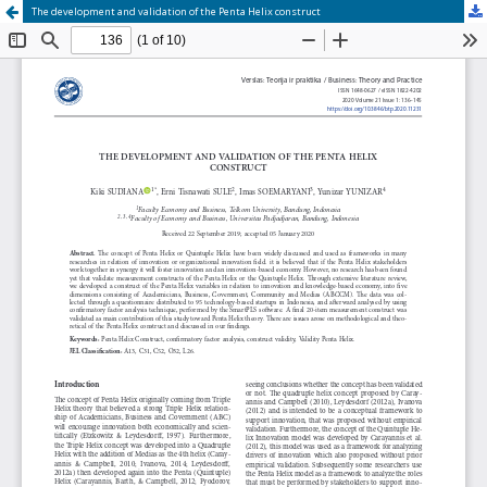
The development and validation of the Penta Helix construct