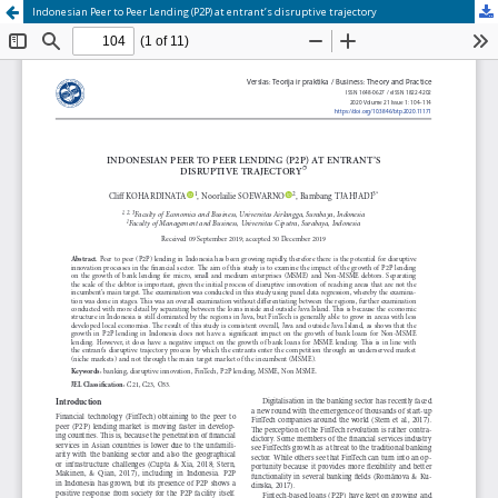
Indonesian Peer to Peer Lending (P2P) at entrant’s disruptive trajectory