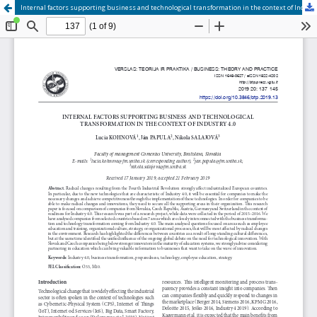
Internal factors supporting business and technological transformation in the context of Industry 4.0