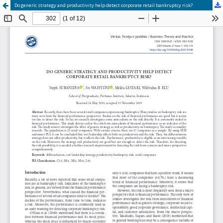
Do generic strategy and productivity help detect corporate retail bankruptcy risk?