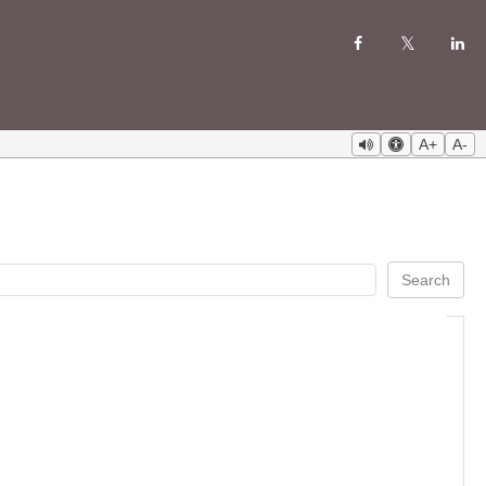
A+
A-