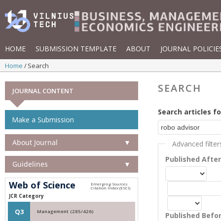
HOME
SUBMISSION TEMPLATE
ABOUT
JOURNAL POLICIE
Home
Search
SEARCH
JOURNAL CONTENT
Search articles fo
Make a Submission
About Journal
▼
Advanced filter
Published Afte
Guidelines
▼
Web of Science
JCR Category
Q3
Management (285/426)
Published Befo