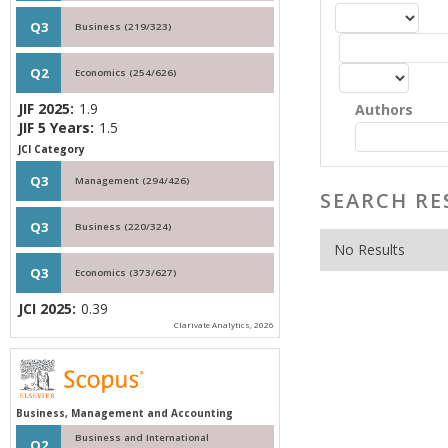
Q3
Business (219/323)
Q2
Economics (254/626)
JIF 2025:
1.9
Authors
JIF 5 Years:
1.5
JCI Category
Q3
Management (294/426)
SEARCH RE
Q3
Business (220/324)
No Results
Q3
Economics (373/627)
JCI 2025:
0.39
Clarivate Analytics, 2026
Business, Management and Accounting
Business and International
Q2