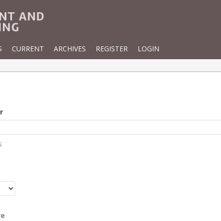
S
CURRENT
ARCHIVES
REGISTER
LOGIN
r
s
r
re