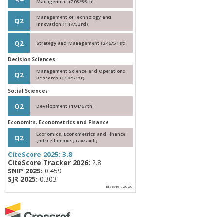
Management (203/55th)
Management of Technology and
Q2
Innovation (147/53rd)
Q2
Strategy and Management (246/51st)
Decision Sciences
Management Science and Operations
Q2
Research (110/51st)
Social Sciences
Q2
Development (104/67th)
Economics, Econometrics and Finance
Economics, Econometrics and Finance
Q2
(miscellaneous) (74/74th)
CiteScore 2025:
3.8
CiteScore Tracker 2026:
2.8
SNIP 2025:
0.459
SJR 2025:
0.303
Elsevier, 2026