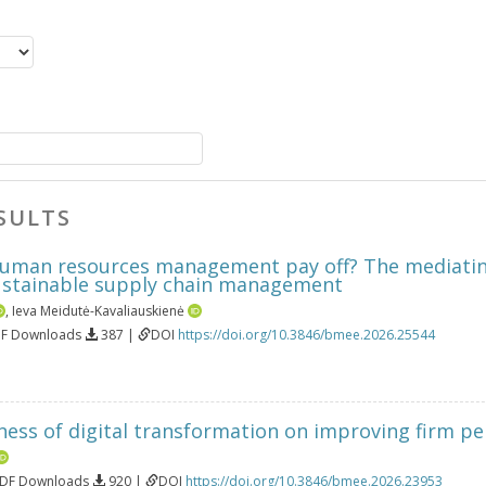
SULTS
uman resources management pay off? The mediating
sustainable supply chain management
,
Ieva Meidutė-Kavaliauskienė
DF Downloads
387 |
DOI
https://doi.org/10.3846/bmee.2026.25544
eness of digital transformation on improving firm p
PDF Downloads
920 |
DOI
https://doi.org/10.3846/bmee.2026.23953