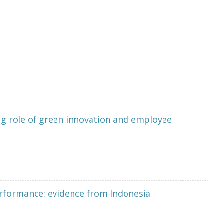
 role of green innovation and employee
erformance: evidence from Indonesia