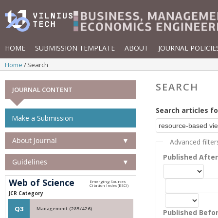
HOME
SUBMISSION TEMPLATE
ABOUT
JOURNAL POLICIE
Home
Search
SEARCH
JOURNAL CONTENT
Search articles fo
Make a Submission
About Journal
▼
Advanced filter
Published Afte
Guidelines
▼
Web of Science
JCR Category
Q3
Management (285/426)
Published Befo