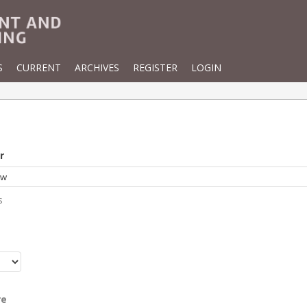
S
CURRENT
ARCHIVES
REGISTER
LOGIN
r
s
r
re