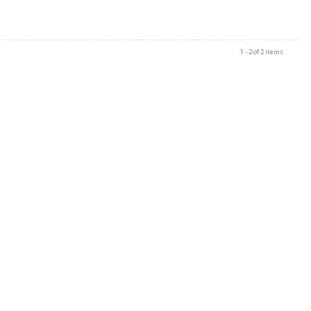
1 - 2 of 2 items