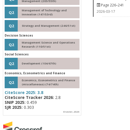
Management (203/55th)
Page 226–241
Management of Technology and
2026-03-17
Q2
Innovation (147/53rd)
Q2
Strategy and Management (246/51st)
Decision Sciences
Management Science and Operations
Q2
Research (110/51st)
Social Sciences
Q2
Development (104/67th)
Economics, Econometrics and Finance
Economics, Econometrics and Finance
Q2
(miscellaneous) (74/74th)
CiteScore 2025:
3.8
CiteScore Tracker 2026:
2.8
SNIP 2025:
0.459
SJR 2025:
0.303
Elsevier, 2026