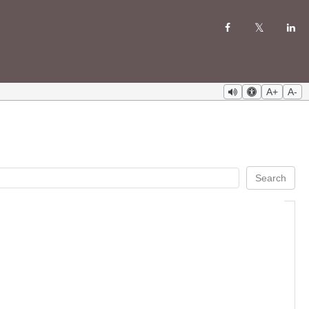
A+
A-