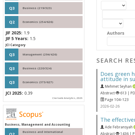
Q3
Business (219/323)
Q2
Economics (254/626)
JIF 2025:
1.9
Authors
JIF 5 Years:
1.5
JCI Category
Q3
Management (294/426)
SEARCH RE
Q3
Business (220/324)
Does green h
attitude in 
Q3
Economics (373/627)
Mehmet Seyhan
JCI 2025:
0.39
Abstract
613 | P
Clarivate Analytics, 2026
Page 104–123
2026-02-26
The effectiv
Business, Management and Accounting
Ade Febransyah
Business and International
Abstract
1436 | 
Q2