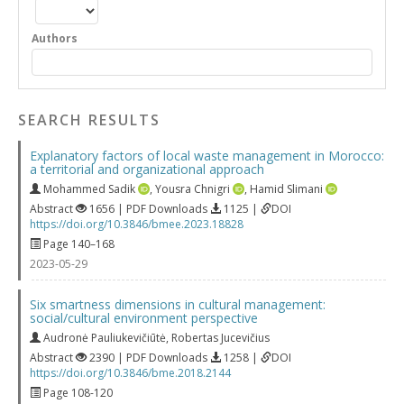
Authors
SEARCH RESULTS
Explanatory factors of local waste management in Morocco:
a territorial and organizational approach
Mohammed Sadik
,
Yousra Chnigri
,
Hamid Slimani
Abstract
1656 | PDF Downloads
1125 |
DOI
https://doi.org/10.3846/bmee.2023.18828
Page 140–168
2023-05-29
Six smartness dimensions in cultural management:
social/cultural environment perspective
Audronė Pauliukevičiūtė
,
Robertas Jucevičius
Abstract
2390 | PDF Downloads
1258 |
DOI
https://doi.org/10.3846/bme.2018.2144
Page 108-120