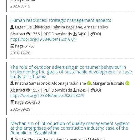
2023-05-15
Human resources: strategic management aspects
Eugenijus Chlivickas
,
Palmira Papšienė
,
Arnas Papšys
Abstract
1756 | PDF Downloads
8490 |
DOI
https://doi.org/10.3846/bme.2010.04
Page 51-65
2010-12-20
The role of outdoor advertising in consumer behaviour in
implementing the goals of sustainable development: a case
study of Lithuania
Kristina Samašonok
,
Aldona Jarašūnienė
,
Margarita Išoraitė
Abstract
1557 | PDF Downloads
1245 |
DOI
https://doi.org/10.3846/bmee.2025.23279
Page 356–380
2025-09-29
Mechanism of introduction of quality management system
at the enterprises of the construction industry: case of the
Republic of Kazakhstan
Yeldar Zhuman
,
Jappar Juman
,
Aiymzhan Makulova
,