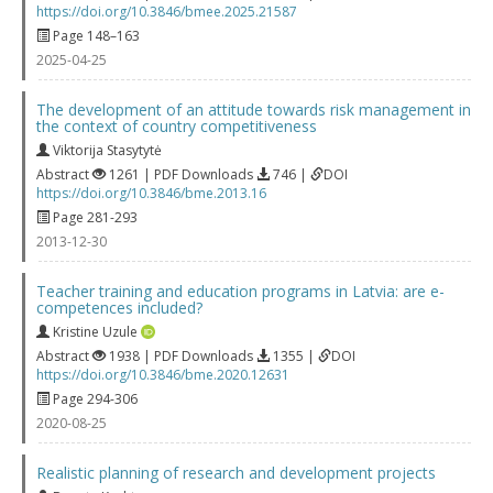
https://doi.org/10.3846/bmee.2025.21587
Page 148–163
2025-04-25
The development of an attitude towards risk management in
the context of country competitiveness
Viktorija Stasytytė
Abstract
1261 | PDF Downloads
746 |
DOI
https://doi.org/10.3846/bme.2013.16
Page 281-293
2013-12-30
Teacher training and education programs in Latvia: are e-
competences included?
Kristine Uzule
Abstract
1938 | PDF Downloads
1355 |
DOI
https://doi.org/10.3846/bme.2020.12631
Page 294-306
2020-08-25
Realistic planning of research and development projects