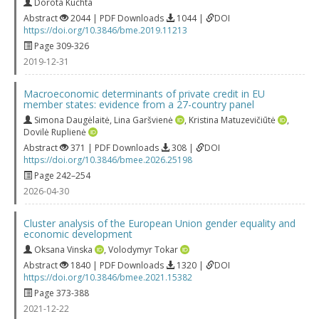
Dorota Kuchta
Abstract
2044 | PDF Downloads
1044 |
DOI
https://doi.org/10.3846/bme.2019.11213
Page 309-326
2019-12-31
Macroeconomic determinants of private credit in EU
member states: evidence from a 27-country panel
Simona Daugėlaitė
,
Lina Garšvienė
,
Kristina Matuzevičiūtė
,
Dovilė Ruplienė
Abstract
371 | PDF Downloads
308 |
DOI
https://doi.org/10.3846/bmee.2026.25198
Page 242–254
2026-04-30
Cluster analysis of the European Union gender equality and
economic development
Oksana Vinska
,
Volodymyr Tokar
Abstract
1840 | PDF Downloads
1320 |
DOI
https://doi.org/10.3846/bmee.2021.15382
Page 373-388
2021-12-22