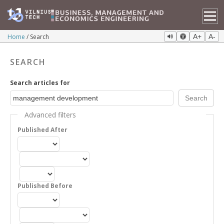
Home
Search
A+
A-
SEARCH
Search articles for
Advanced filters
Published After
Published Before