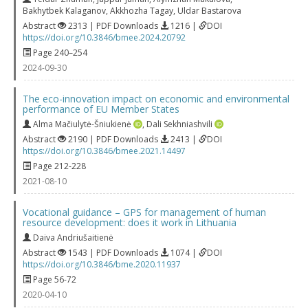
Bakhytbek Kalaganov
,
Akkhozha Tagay
,
Uldar Bastarova
Abstract
2313 | PDF Downloads
1216 |
DOI
https://doi.org/10.3846/bmee.2024.20792
Page 240–254
2024-09-30
The eco-innovation impact on economic and environmental
performance of EU Member States
Alma Mačiulytė-Šniukienė
,
Dali Sekhniashvili
Abstract
2190 | PDF Downloads
2413 |
DOI
https://doi.org/10.3846/bmee.2021.14497
Page 212-228
2021-08-10
Vocational guidance – GPS for management of human
resource development: does it work in Lithuania
Daiva Andriušaitienė
Abstract
1543 | PDF Downloads
1074 |
DOI
https://doi.org/10.3846/bme.2020.11937
Page 56-72
2020-04-10