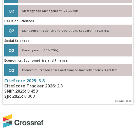
Q2
Strategy and Management (246/51st)
Decision Sciences
Q2
Management Science and Operations Research (110/51st)
Social Sciences
Q2
Development (104/67th)
Economics, Econometrics and Finance
Q2
Economics, Econometrics and Finance (miscellaneous) (74/74th)
CiteScore 2025:
3.8
CiteScore Tracker 2026:
2.8
SNIP 2025:
0.459
SJR 2025:
0.303
Elsevier, 2026