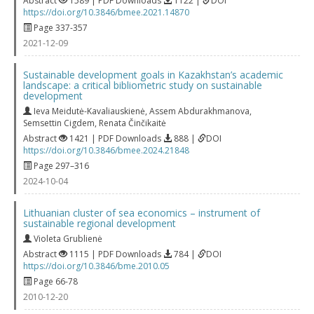
Abstract
1589 | PDF Downloads
1122 |
DOI
https://doi.org/10.3846/bmee.2021.14870
Page 337-357
2021-12-09
Sustainable development goals in Kazakhstan’s academic
landscape: a critical bibliometric study on sustainable
development
Ieva Meidutė-Kavaliauskienė
,
Assem Abdurakhmanova
,
Semsettin Cigdem
,
Renata Činčikaitė
Abstract
1421 | PDF Downloads
888 |
DOI
https://doi.org/10.3846/bmee.2024.21848
Page 297–316
2024-10-04
Lithuanian cluster of sea economics – instrument of
sustainable regional development
Violeta Grublienė
Abstract
1115 | PDF Downloads
784 |
DOI
https://doi.org/10.3846/bme.2010.05
Page 66-78
2010-12-20