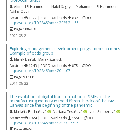
Moroccan SMEs
Ahmed El Hammoumi
,
Nabil Seghyar
,
Mohammed El Hammoumi
,
Adil El-Ouali
Abstract
1377 | PDF Downloads
832 |
DOI
https://doi.org/10.3846/bmee.2025.21166
Page 108–131
2025-03-21
Exploring management development programmes in mncs.
Example of eads group
Marek Lisiński
,
Marek Szarucki
Abstract
1243 | PDF Downloads
875 |
DOI
https://doi.org/10.3846/bme.2011.07
Page 93-108
2011-06-22
The evolution of digital transformation in SMEs in the
manufacturing industry in the different blocks of the BM
Canvas since the beginning of the pandemic
Markéta Bednářová
,
Mariana Tesařová
,
Iveta Šimberová
Abstract
1924 | PDF Downloads
1550 |
DOI
https://doi.org/10.3846/bmee.2023.17607
Page 48–62