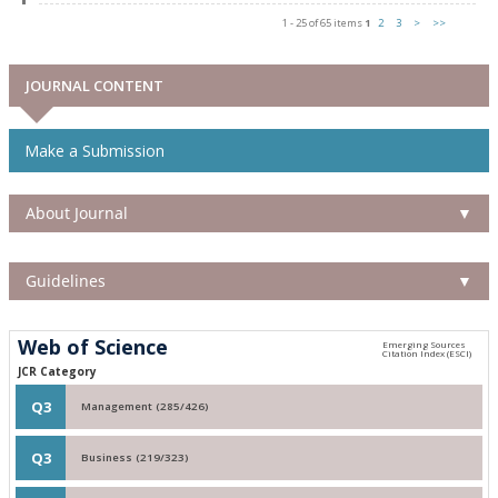
1 - 25 of 65 items
1
2
3
>
>>
JOURNAL CONTENT
Make a Submission
About Journal
▼
Guidelines
▼
Web of Science
JCR Category
Q3
Management (285/426)
Q3
Business (219/323)