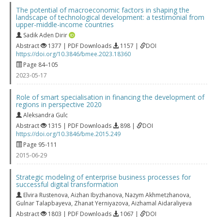
The potential of macroeconomic factors in shaping the
landscape of technological development: a testimonial from
upper-middle-income countries
Sadik Aden Dirir
Abstract
1377 | PDF Downloads
1157 |
DOI
https://doi.org/10.3846/bmee.2023.18360
Page 84–105
2023-05-17
Role of smart specialisation in financing the development of
regions in perspective 2020
Aleksandra Gulc
Abstract
1315 | PDF Downloads
898 |
DOI
https://doi.org/10.3846/bme.2015.249
Page 95-111
2015-06-29
Strategic modeling of enterprise business processes for
successful digital transformation
Elvira Rustenova
,
Aizhan Ibyzhanova
,
Nazym Akhmetzhanova
,
Gulnar Talapbayeva
,
Zhanat Yerniyazova
,
Aizhamal Aidaraliyeva
Abstract
1803 | PDF Downloads
1067 |
DOI