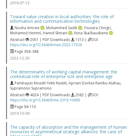
2018-07-13
Toward value creation in local authorities: the role of
information and communication technologies
Nouha Amrani
,
Mohammed Sadik
,
Youssra Chnigri
,
Mohamed Hemmi
,
Hamid Slimani
,
Ilona Skačkauskienė
Abstract
2051 | PDF Downloads
1313 |
DOI
https://doi.org/10.3846/bmee.2022.17526
Page 358–388
2022-12-30
The determinants of working capital management: the
contextual role of enterprise size and enterprise age
Pambayun Kinasih Yekti Nastiti
,
Apriani Dorkas Rambu Atahau
,
Supramono Supramono
Abstract
4024 | PDF Downloads
2582 |
DOI
https://doi.org/10.3846/bme.2019.10409
Page 94-110
2019-10-09
The capacity of absorption and the management of human
resources in asymmetrical strategic alliances: the case of