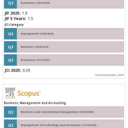
Q2
Economics (254/626)
JIF 2025:
1.9
JIF 5 Years:
1.5
JCI Category
Q3
Management (294/426)
Q3
Business (220/324)
Q3
Economics (373/627)
JCI 2025:
0.39
Clarivate Analytics, 2026
Business, Management and Accounting
Q2
Business and International Management (203/55th)
Q2
Management of Technology and Innovation (147/53rd)