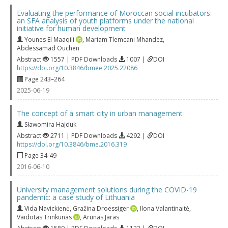
Evaluating the performance of Moroccan social incubators:
an SFA analysis of youth platforms under the national
initiative for human development
Younes El Maaqili
,
Mariam Tlemcani Mhandez
,
Abdessamad Ouchen
Abstract
1557 | PDF Downloads
1007 |
DOI
https://doi.org/10.3846/bmee.2025.22086
Page 243–264
2025-06-19
The concept of a smart city in urban management
Sławomira Hajduk
Abstract
2711 | PDF Downloads
4292 |
DOI
https://doi.org/10.3846/bme.2016.319
Page 34-49
2016-06-10
University management solutions during the COVID-19
pandemic: a case study of Lithuania
Vida Navickienė
,
Gražina Droessiger
,
Ilona Valantinaitė
,
Vaidotas Trinkūnas
,
Arūnas Jaras