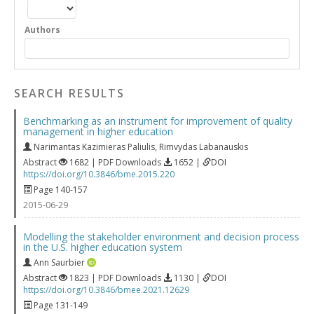
Authors
SEARCH RESULTS
Benchmarking as an instrument for improvement of quality
management in higher education
Narimantas Kazimieras Paliulis
,
Rimvydas Labanauskis
Abstract
1682 | PDF Downloads
1652 |
DOI
https://doi.org/10.3846/bme.2015.220
Page 140-157
2015-06-29
Modelling the stakeholder environment and decision process
in the U.S. higher education system
Ann Saurbier
Abstract
1823 | PDF Downloads
1130 |
DOI
https://doi.org/10.3846/bmee.2021.12629
Page 131-149