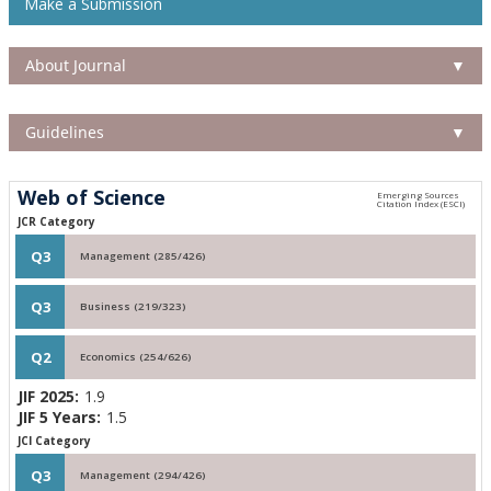
Make a Submission
About Journal
▼
Guidelines
▼
Web of Science
JCR Category
Q3
Management (285/426)
Q3
Business (219/323)
Q2
Economics (254/626)
JIF 2025:
1.9
JIF 5 Years:
1.5
JCI Category
Q3
Management (294/426)