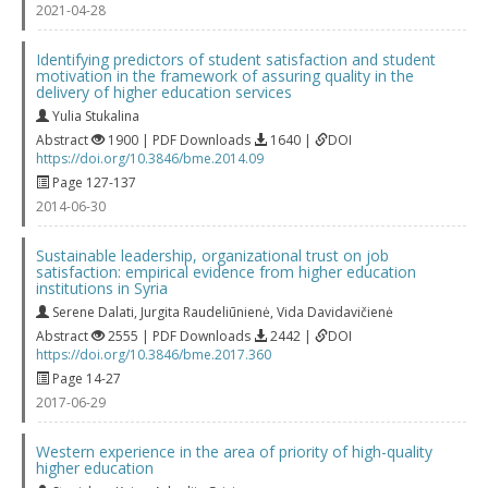
2021-04-28
Identifying predictors of student satisfaction and student
motivation in the framework of assuring quality in the
delivery of higher education services
Yulia Stukalina
Abstract
1900 | PDF Downloads
1640 |
DOI
https://doi.org/10.3846/bme.2014.09
Page 127-137
2014-06-30
Sustainable leadership, organizational trust on job
satisfaction: empirical evidence from higher education
institutions in Syria
Serene Dalati
,
Jurgita Raudeliūnienė
,
Vida Davidavičienė
Abstract
2555 | PDF Downloads
2442 |
DOI
https://doi.org/10.3846/bme.2017.360
Page 14-27
2017-06-29
Western experience in the area of priority of high-quality
higher education