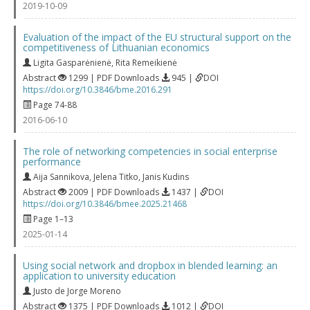
2019-10-09
Evaluation of the impact of the EU structural support on the
competitiveness of Lithuanian economics
Ligita Gasparėnienė
,
Rita Remeikienė
Abstract
1299 | PDF Downloads
945 |
DOI
https://doi.org/10.3846/bme.2016.291
Page 74-88
2016-06-10
The role of networking competencies in social enterprise
performance
Aija Sannikova
,
Jelena Titko
,
Janis Kudins
Abstract
2009 | PDF Downloads
1437 |
DOI
https://doi.org/10.3846/bmee.2025.21468
Page 1–13
2025-01-14
Using social network and dropbox in blended learning: an
application to university education
Justo de Jorge Moreno
Abstract
1375 | PDF Downloads
1012 |
DOI