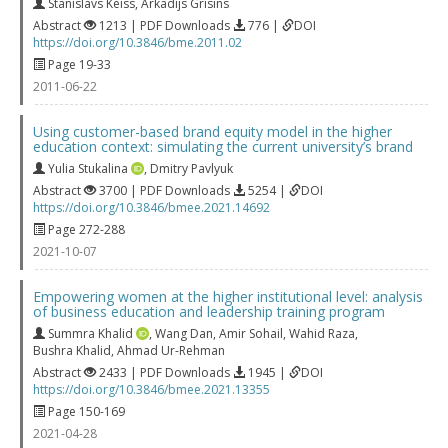
Stanislavs Keiss
,
Arkadijs Grisins
Abstract
1213 | PDF Downloads
776 |
DOI
https://doi.org/10.3846/bme.2011.02
Page 19-33
2011-06-22
Using customer-based brand equity model in the higher
education context: simulating the current university’s brand
Yulia Stukalina
,
Dmitry Pavlyuk
Abstract
3700 | PDF Downloads
5254 |
DOI
https://doi.org/10.3846/bmee.2021.14692
Page 272-288
2021-10-07
Empowering women at the higher institutional level: analysis
of business education and leadership training program
Summra Khalid
,
Wang Dan
,
Amir Sohail
,
Wahid Raza
,
Bushra Khalid
,
Ahmad Ur-Rehman
Abstract
2433 | PDF Downloads
1945 |
DOI
https://doi.org/10.3846/bmee.2021.13355
Page 150-169
2021-04-28