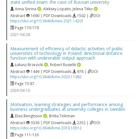
state unified exam: the case of Russian university
Anna Svirina
,
Aleksey Lopatin
,
Jelena Titko
Abstract
1690 | PDF Downloads
1502 |
DOI
https://doi.org/10.3846/bmee.2021.14201
Page 170-179
2021-04-28
Measurement of efficiency of didactic activities of public
universities of technology in Poland: directional distance
function with undesirable output approach
Łukasz Brzezicki
,
Robert Rusielik
Abstract
1449 | PDF Downloads
978 |
DOI
https://doi.org/10.3846/bme.2020.11982
Page 73-87
2020-04-10
Motivation, learning strategies and performance among
business undergraduates at university colleges in Sweden
Elias Bengtsson
,
Britta Teleman
Abstract
3336 | PDF Downloads
2252 |
DOI
https://doi.org/10.3846/bme.2019.10512
Page 111-133