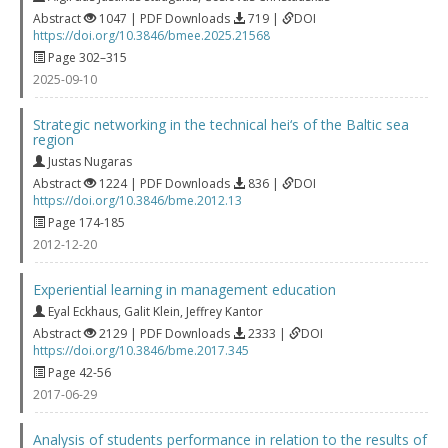
Abstract
1047 | PDF Downloads
719 |
DOI
https://doi.org/10.3846/bmee.2025.21568
Page 302–315
2025-09-10
Strategic networking in the technical hei‘s of the Baltic sea
region
Justas Nugaras
Abstract
1224 | PDF Downloads
836 |
DOI
https://doi.org/10.3846/bme.2012.13
Page 174-185
2012-12-20
Experiential learning in management education
Eyal Eckhaus
,
Galit Klein
,
Jeffrey Kantor
Abstract
2129 | PDF Downloads
2333 |
DOI
https://doi.org/10.3846/bme.2017.345
Page 42-56
2017-06-29
Analysis of students performance in relation to the results of