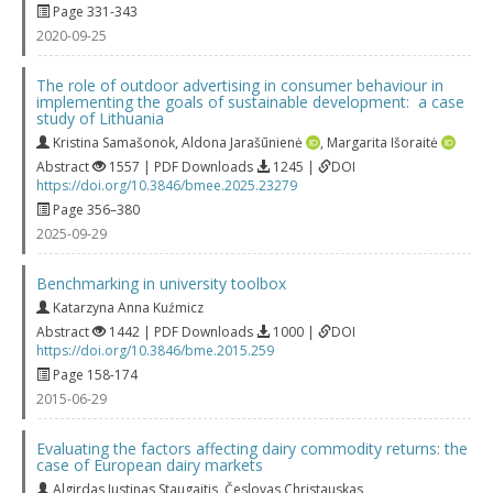
Page 331-343
2020-09-25
The role of outdoor advertising in consumer behaviour in
implementing the goals of sustainable development: a case
study of Lithuania
Kristina Samašonok
,
Aldona Jarašūnienė
,
Margarita Išoraitė
Abstract
1557 | PDF Downloads
1245 |
DOI
https://doi.org/10.3846/bmee.2025.23279
Page 356–380
2025-09-29
Benchmarking in university toolbox
Katarzyna Anna Kuźmicz
Abstract
1442 | PDF Downloads
1000 |
DOI
https://doi.org/10.3846/bme.2015.259
Page 158-174
2015-06-29
Evaluating the factors affecting dairy commodity returns: the
case of European dairy markets
Algirdas Justinas Staugaitis
,
Česlovas Christauskas