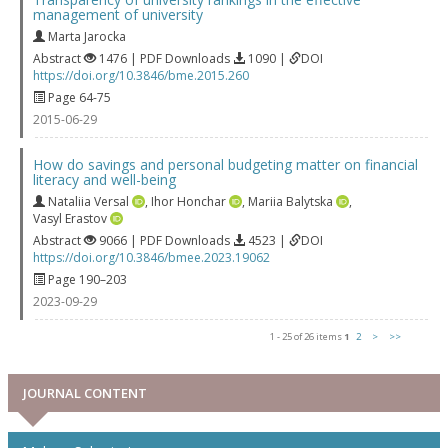
management of university
Marta Jarocka
Abstract
1476 | PDF Downloads
1090 |
DOI
https://doi.org/10.3846/bme.2015.260
Page 64-75
2015-06-29
How do savings and personal budgeting matter on financial
literacy and well-being
Nataliia Versal
,
Ihor Honchar
,
Mariia Balytska
,
Vasyl Erastov
Abstract
9066 | PDF Downloads
4523 |
DOI
https://doi.org/10.3846/bmee.2023.19062
Page 190–203
2023-09-29
1 - 25 of 26 items
1
2
>
>>
JOURNAL CONTENT