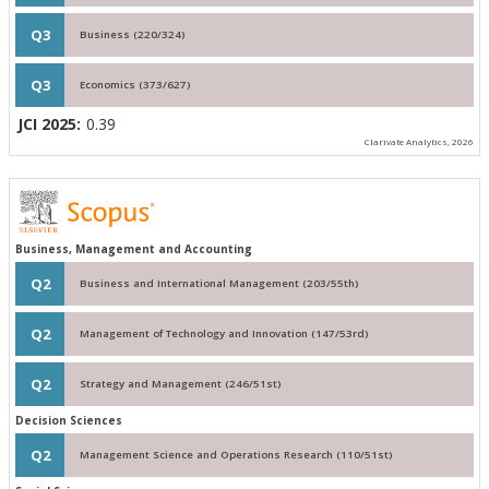
Q3
Business (220/324)
Q3
Economics (373/627)
JCI 2025:
0.39
Clarivate Analytics, 2026
Business, Management and Accounting
Q2
Business and International Management (203/55th)
Q2
Management of Technology and Innovation (147/53rd)
Q2
Strategy and Management (246/51st)
Decision Sciences
Q2
Management Science and Operations Research (110/51st)