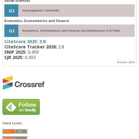
Social Sciences
Q2
Development (104/67th)
Economics, Econometrics and Finance
Q2
Economics, Econometrics and Finance (miscellaneous) (74/74th)
CiteScore 2025:
3.8
CiteScore Tracker 2026:
2.8
SNIP 2025:
0.459
SJR 2025:
0.303
Elsevier, 2026
Feed Links: