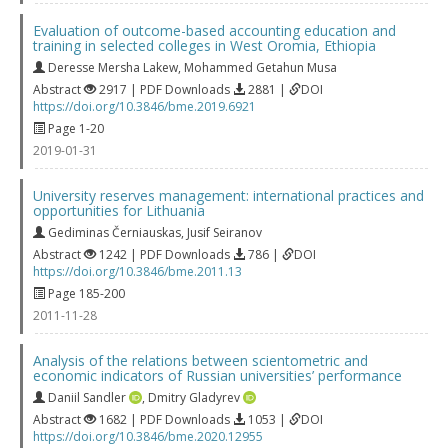
Evaluation of outcome-based accounting education and
training in selected colleges in West Oromia, Ethiopia
Deresse Mersha Lakew
,
Mohammed Getahun Musa
Abstract
2917 | PDF Downloads
2881 |
DOI
https://doi.org/10.3846/bme.2019.6921
Page 1-20
2019-01-31
University reserves management: international practices and
opportunities for Lithuania
Gediminas Černiauskas
,
Jusif Seiranov
Abstract
1242 | PDF Downloads
786 |
DOI
https://doi.org/10.3846/bme.2011.13
Page 185-200
2011-11-28
Analysis of the relations between scientometric and
economic indicators of Russian universities’ performance
Daniil Sandler
,
Dmitry Gladyrev
Abstract
1682 | PDF Downloads
1053 |
DOI
https://doi.org/10.3846/bme.2020.12955