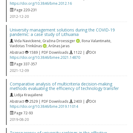
https://doi.org/10.3846/bme.2012.16
Page 220-231
2012-12-20
University management solutions during the COVID-19
pandemic: a case study of Lithuania
Vida Navickienė
,
Gražina Droessiger
,
Ilona Valantinaitė
,
Vaidotas Trinkūnas
,
Arūnas Jaras
Abstract
1589 | PDF Downloads
1122 |
DOI
https://doi.org/10.3846/bmee.2021.14870
Page 337-357
2021-12-09
Comparative analysis of multicriteria decision-making
methods evaluating the efficiency of technology transfer
Lidija Kraujalienė
Abstract
2529 | PDF Downloads
2403 |
DOI
https://doi.org/10.3846/bme.2019.11014
Page 72-93
2019-08-20
Transparency of university rankings in the effective