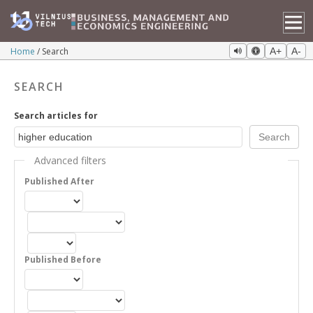
Home
Search
A+
A-
SEARCH
Search articles for
Advanced filters
Published After
Published Before