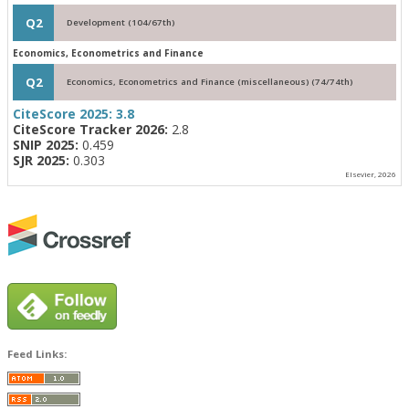
Q2
Development (104/67th)
Economics, Econometrics and Finance
Q2
Economics, Econometrics and Finance (miscellaneous) (74/74th)
CiteScore 2025:
3.8
CiteScore Tracker 2026:
2.8
SNIP 2025:
0.459
SJR 2025:
0.303
Elsevier, 2026
Feed Links: