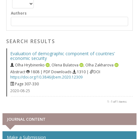
Authors
SEARCH RESULTS
Evaluation of demographic component of countries’
economic security
Olha Hrybinenko
,
Olena Bulatova
,
Olha Zakharova
Abstract
1808 | PDF Downloads
1310 |
DOI
https://doi.org/10.3846/jbem.2020.12309
Page 307-330
2020-08-25
1 - 1 of 1 items
JOURNAL CONTENT
Make a Submission