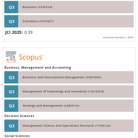
Q3
Business (220/324)
Q3
Economics (373/627)
JCI 2025:
0.39
Clarivate Analytics, 2026
Business, Management and Accounting
Q2
Business and International Management (203/55th)
Q2
Management of Technology and Innovation (147/53rd)
Q2
Strategy and Management (246/51st)
Decision Sciences
Q2
Management Science and Operations Research (110/51st)
Social Sciences