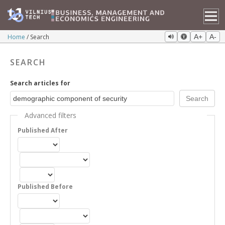
Home
Search
A+
A-
SEARCH
Search articles for
Advanced filters
Published After
Published Before