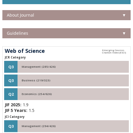
About Journal
▼
Guidelines
▼
Web of Science
JCR Category
Q3
Management (285/426)
Q3
Business (219/323)
Q2
Economics (254/626)
JIF 2025:
1.9
JIF 5 Years:
1.5
JCI Category
Q3
Management (294/426)