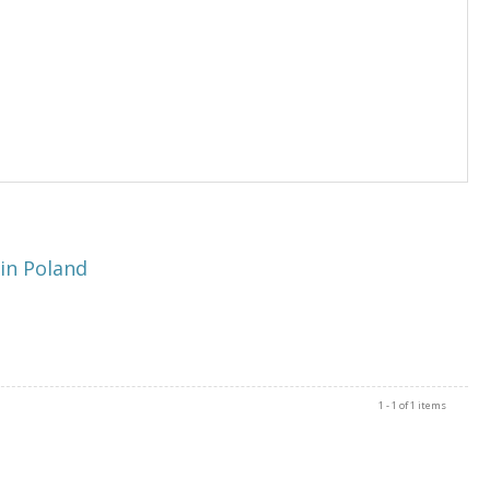
in Poland
1 - 1 of 1 items