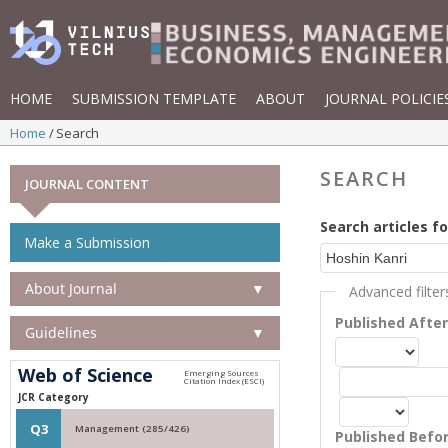
HOME
SUBMISSION TEMPLATE
ABOUT
JOURNAL POLICIE
Home
Search
SEARCH
JOURNAL CONTENT
Search articles fo
Make a Submission
About Journal
▼
Advanced filter
Published Afte
Guidelines
▼
Web of Science
JCR Category
Q3
Management (285/426)
Published Befo