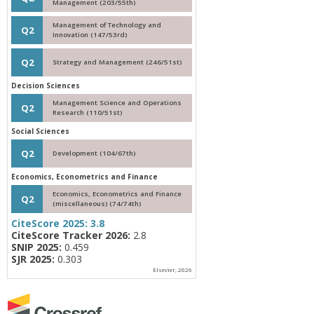
Management (203/55th)
Management of Technology and
Q2
Innovation (147/53rd)
Q2
Strategy and Management (246/51st)
Decision Sciences
Management Science and Operations
Q2
Research (110/51st)
Social Sciences
Q2
Development (104/67th)
Economics, Econometrics and Finance
Economics, Econometrics and Finance
Q2
(miscellaneous) (74/74th)
CiteScore 2025:
3.8
CiteScore Tracker 2026:
2.8
SNIP 2025:
0.459
SJR 2025:
0.303
Elsevier, 2026