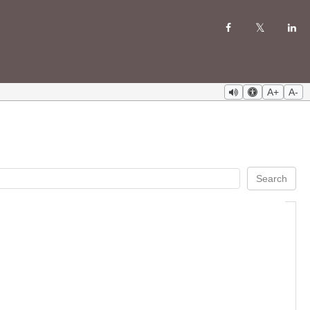
A+
A-