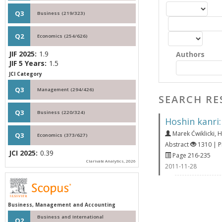
Q3
Business (219/323)
Q2
Economics (254/626)
JIF 2025:
1.9
Authors
JIF 5 Years:
1.5
JCI Category
Q3
Management (294/426)
SEARCH RE
Q3
Business (220/324)
Hoshin kanri
Marek Ćwiklicki
,
H
Q3
Economics (373/627)
Abstract
1310 | 
JCI 2025:
0.39
Page 216-235
Clarivate Analytics, 2026
2011-11-28
Business, Management and Accounting
Business and International
Q2