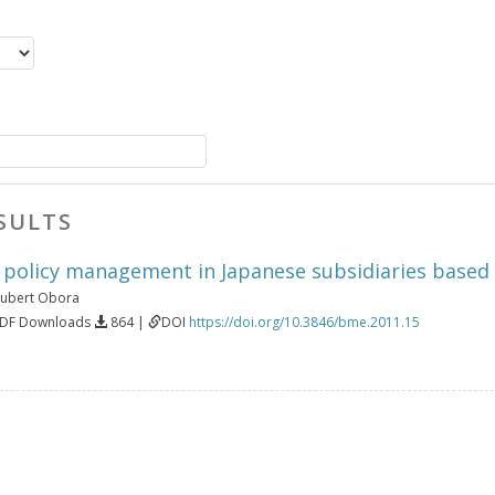
SULTS
: policy management in Japanese subsidiaries based 
ubert Obora
PDF Downloads
864 |
DOI
https://doi.org/10.3846/bme.2011.15