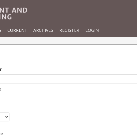
S
CURRENT
ARCHIVES
REGISTER
LOGIN
r
s
r
re