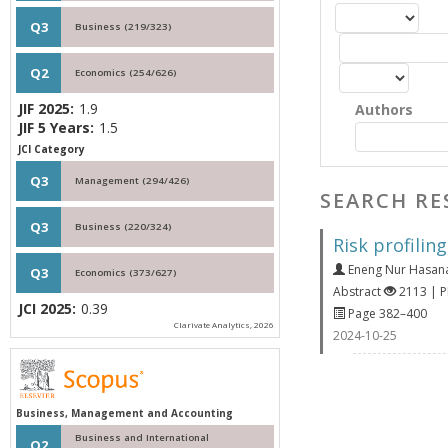
Q3
Business (219/323)
Q2
Economics (254/626)
JIF 2025:
1.9
Authors
JIF 5 Years:
1.5
JCI Category
Q3
Management (294/426)
SEARCH RE
Q3
Business (220/324)
Risk profilin
Eneng Nur Hasan
Q3
Economics (373/627)
Abstract
2113 | 
JCI 2025:
0.39
Page 382–400
Clarivate Analytics, 2026
2024-10-25
Business, Management and Accounting
Business and International
Q2