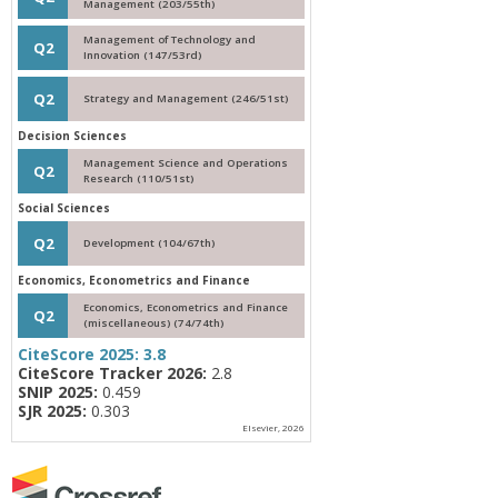
Management (203/55th)
Management of Technology and
Q2
Innovation (147/53rd)
Q2
Strategy and Management (246/51st)
Decision Sciences
Management Science and Operations
Q2
Research (110/51st)
Social Sciences
Q2
Development (104/67th)
Economics, Econometrics and Finance
Economics, Econometrics and Finance
Q2
(miscellaneous) (74/74th)
CiteScore 2025:
3.8
CiteScore Tracker 2026:
2.8
SNIP 2025:
0.459
SJR 2025:
0.303
Elsevier, 2026