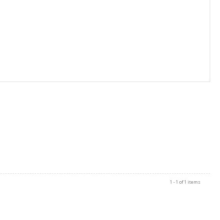
1 - 1 of 1 items