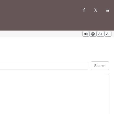
A+
A-