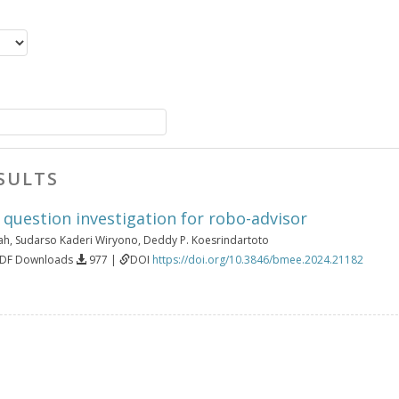
SULTS
g question investigation for robo-advisor
ah
,
Sudarso Kaderi Wiryono
,
Deddy P. Koesrindartoto
PDF Downloads
977 |
DOI
https://doi.org/10.3846/bmee.2024.21182