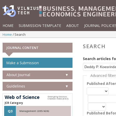
HOME
SUBMISSION TEMPLATE
ABOUT
JOURNAL POLICIE
Home
Search
SEARCH
JOURNAL CONTENT
Search articles fo
Make a Submission
About Journal
▼
Advanced filter
Published Afte
Guidelines
▼
Web of Science
JCR Category
Q3
Management (285/426)
Published Befo