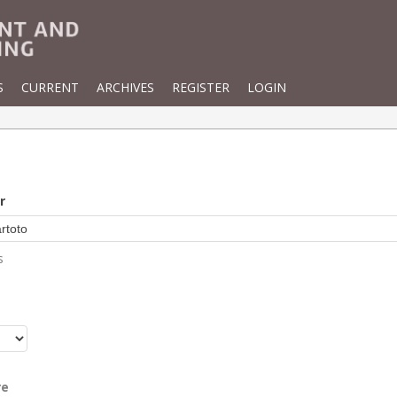
S
CURRENT
ARCHIVES
REGISTER
LOGIN
r
s
r
re