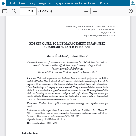
Hoshin kanri: policy management in Japanese subsidiaries based in Poland