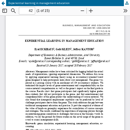
Experiential learning in management education