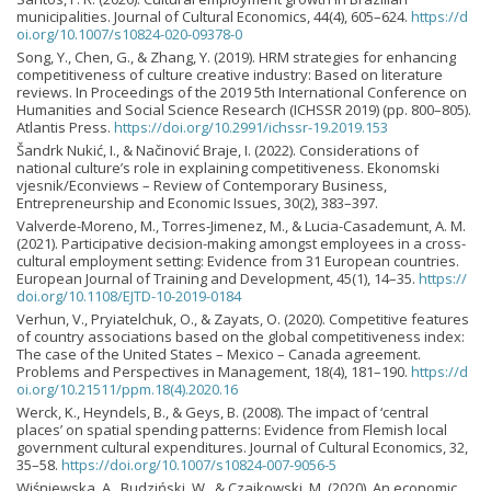
municipalities. Journal of Cultural Economics, 44(4), 605–624.
https://d
oi.org/10.1007/s10824-020-09378-0
Song, Y., Chen, G., & Zhang, Y. (2019). HRM strategies for enhancing
competitiveness of culture creative industry: Based on literature
reviews. In Proceedings of the 2019 5th International Conference on
Humanities and Social Science Research (ICHSSR 2019) (pp. 800–805).
Atlantis Press.
https://doi.org/10.2991/ichssr-19.2019.153
Šandrk Nukić, I., & Načinović Braje, I. (2022). Considerations of
national culture’s role in explaining competitiveness. Ekonomski
vjesnik/Econviews – Review of Contemporary Business,
Entrepreneurship and Economic Issues, 30(2), 383–397.
Valverde-Moreno, M., Torres-Jimenez, M., & Lucia-Casademunt, A. M.
(2021). Participative decision-making amongst employees in a cross-
cultural employment setting: Evidence from 31 European countries.
European Journal of Training and Development, 45(1), 14–35.
https://
doi.org/10.1108/EJTD-10-2019-0184
Verhun, V., Pryiatelchuk, O., & Zayats, O. (2020). Competitive features
of country associations based on the global competitiveness index:
The case of the United States – Mexico – Canada agreement.
Problems and Perspectives in Management, 18(4), 181–190.
https://d
oi.org/10.21511/ppm.18(4).2020.16
Werck, K., Heyndels, B., & Geys, B. (2008). The impact of ‘central
places’ on spatial spending patterns: Evidence from Flemish local
government cultural expenditures. Journal of Cultural Economics, 32,
35–58.
https://doi.org/10.1007/s10824-007-9056-5
Wiśniewska, A., Budziński, W., & Czajkowski, M. (2020). An economic