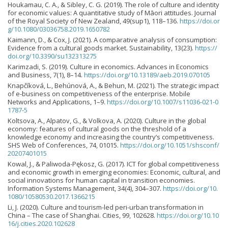
Houkamau, C. A., & Sibley, C. G. (2019). The role of culture and identity
for economic values: A quantitative study of Māori attitudes. Journal
of the Royal Society of New Zealand, 49(sup1), 118–136.
https://doi.or
g/10.1080/03036758.2019.1650782
Kaimann, D., & Cox, J. (2021). A comparative analysis of consumption:
Evidence from a cultural goods market. Sustainability, 13(23).
https://
doi.org/10.3390/su132313275
Karimzadi, S. (2019). Culture in economics. Advances in Economics
and Business, 7(1), 8–14.
https://doi.org/10.13189/aeb.2019.070105
Knapčíková, L., Behúnová, A., & Behun, M. (2021). The strategic impact
of e-business on competitiveness of the enterprise. Mobile
Networks and Applications, 1–9.
https://doi.org/10.1007/s11036-021-0
1787-5
Koltsova, A., Alpatov, G., & Volkova, A. (2020). Culture in the global
economy: features of cultural goods on the threshold of a
knowledge economy and increasing the country’s competitiveness.
SHS Web of Conferences, 74, 01015.
https://doi.org/10.1051/shsconf/
20207401015
Kowal, J., & Paliwoda-Pękosz, G. (2017). ICT for global competitiveness
and economic growth in emerging economies: Economic, cultural, and
social innovations for human capital in transition economies.
Information Systems Management, 34(4), 304–307.
https://doi.org/10.
1080/10580530.2017.1366215
Li, J. (2020). Culture and tourism-led peri-urban transformation in
China – The case of Shanghai. Cities, 99, 102628.
https://doi.org/10.10
16/j.cities.2020.102628