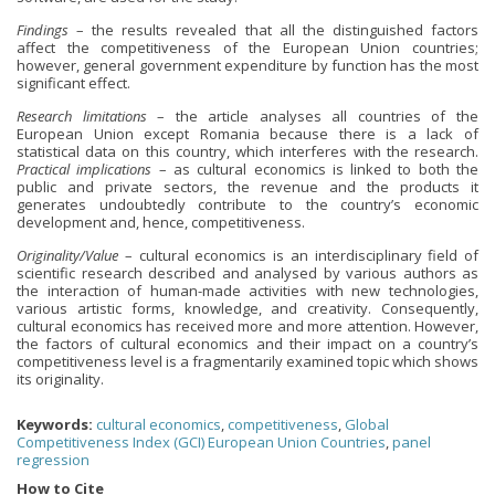
Findings
– the results revealed that all the distinguished factors
affect the competitiveness of the European Union countries;
however, general government expenditure by function has the most
significant effect.
Research limitations
– the article analyses all countries of the
European Union except Romania because there is a lack of
statistical data on this country, which interferes with the research.
Practical implications
– as cultural economics is linked to both the
public and private sectors, the revenue and the products it
generates undoubtedly contribute to the country’s economic
development and, hence, competitiveness.
Originality/Value
– cultural economics is an interdisciplinary field of
scientific research described and analysed by various authors as
the interaction of human-made activities with new technologies,
various artistic forms, knowledge, and creativity. Consequently,
cultural economics has received more and more attention. However,
the factors of cultural economics and their impact on a country’s
competitiveness level is a fragmentarily examined topic which shows
its originality.
Keywords:
cultural economics
,
competitiveness
,
Global
Competitiveness Index (GCI) European Union Countries
,
panel
regression
How to Cite