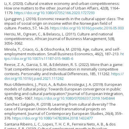
Li, X. (2020). Cultural creative economy and urban competitiveness:
How one matters to the other. Journal of Urban Affairs, 42(8), 1164–
1179.
https://doi.org/10.1080/07352166.2020.1727293
Ljunggren, J. (2016). Economic rewards in the cultural upper class: The
impact of social origin on income within the Norwegian field of
culture. Poetics, 57, 14–26.
https://doi.org/10.1016/j.poetic.2016.05.003
Herciu, M., Ogrean, C., & Belascu, L. (2011). Culture and national
competitiveness. African Journal of Business Management, 5(8),
3056–3062.
Minola, T., Criaco, G., & Obschonka, M. (2016). Age, culture, and self-
employment motivation. Small Business Economics, 46(2), 187–213.
ht
tps://doi.org/10.1007/s11187-015-9685-6
Reese, Z. A., Garcia, S. M., & Edelstein, R. S. (2022). More than a game:
Trait competitiveness predicts motivation in minimally competitive
contexts. Personality and Individual Differences, 185, 111262.
https://
doi.org/10.1016/j.paid.2021.111262
Rius-Ulldemolins, J., Pizzi, A., & Rubio Arostegui, J. A. (2019). European
models of cultural policy: Towards European convergence in public
spending and cultural participation? Journal of European Integration,
41(8), 1045–1067.
https://doi.org/10.1080/07036337.2019.1645844
Sanchez Salgado, R. (2018). Learning from cultural diversity? The
case of European Union-funded transnational projects on
employment. Journal of Contemporary European Studies, 26(4), 359–
376.
https://doi.org/10.1080/14782804.2018.1432477
Santana Ribeiro, L. C., Lopes, T. H. C. R., Ferreira Neto, A. B., & dos
Santos, F. R. (2020). Cultural employment growth in Brazilian