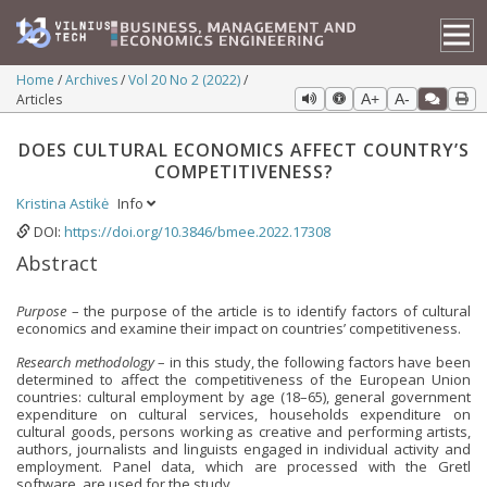
Home
Archives
Vol 20 No 2 (2022)
Articles
A+
A-
DOES CULTURAL ECONOMICS AFFECT COUNTRY’S
COMPETITIVENESS?
Kristina Astikė
Info
DOI:
https://doi.org/10.3846/bmee.2022.17308
Abstract
Purpose
– the purpose of the article is to identify factors of cultural
economics and examine their impact on countries’ competitiveness.
Research methodology
– in this study, the following factors have been
determined to affect the competitiveness of the European Union
countries: cultural employment by age (18–65), general government
expenditure on cultural services, households expenditure on
cultural goods, persons working as creative and performing artists,
authors, journalists and linguists engaged in individual activity and
employment. Panel data, which are processed with the Gretl
software, are used for the study.