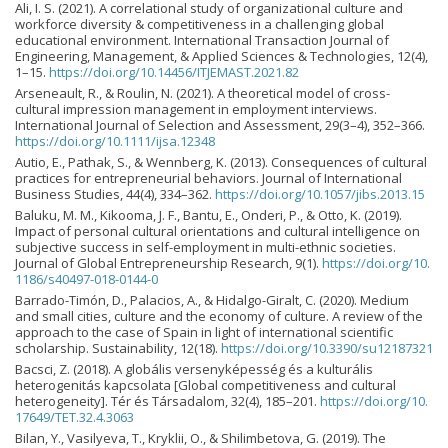
Ali, I. S. (2021). A correlational study of organizational culture and
workforce diversity & competitiveness in a challenging global
educational environment. International Transaction Journal of
Engineering, Management, & Applied Sciences & Technologies, 12(4),
1–15.
https://doi.org/10.14456/ITJEMAST.2021.82
Arseneault, R., & Roulin, N. (2021). A theoretical model of cross-
cultural impression management in employment interviews.
International Journal of Selection and Assessment, 29(3–4), 352–366.
https://doi.org/10.1111/ijsa.12348
Autio, E., Pathak, S., & Wennberg, K. (2013). Consequences of cultural
practices for entrepreneurial behaviors. Journal of International
Business Studies, 44(4), 334–362.
https://doi.org/10.1057/jibs.2013.15
Baluku, M. M., Kikooma, J. F., Bantu, E., Onderi, P., & Otto, K. (2019).
Impact of personal cultural orientations and cultural intelligence on
subjective success in self-employment in multi-ethnic societies.
Journal of Global Entrepreneurship Research, 9(1).
https://doi.org/10.
1186/s40497-018-0144-0
Barrado-Timón, D., Palacios, A., & Hidalgo-Giralt, C. (2020). Medium
and small cities, culture and the economy of culture. A review of the
approach to the case of Spain in light of international scientific
scholarship. Sustainability, 12(18).
https://doi.org/10.3390/su12187321
Bacsci, Z. (2018). A globális versenyképesség és a kulturális
heterogenitás kapcsolata [Global competitiveness and cultural
heterogeneity]. Tér és Társadalom, 32(4), 185–201.
https://doi.org/10.
17649/TET.32.4.3063
Bilan, Y., Vasilyeva, T., Kryklii, O., & Shilimbetova, G. (2019). The