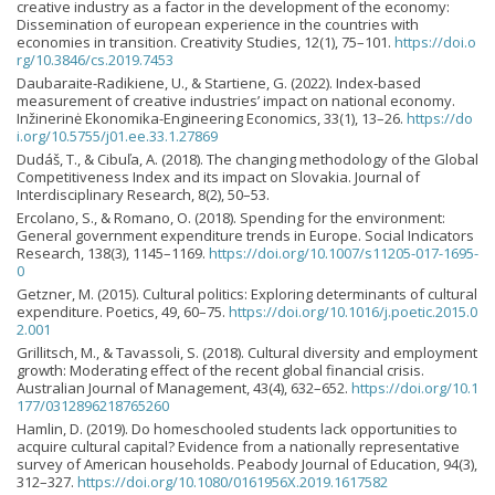
creative industry as a factor in the development of the economy:
Dissemination of european experience in the countries with
economies in transition. Creativity Studies, 12(1), 75–101.
https://doi.o
rg/10.3846/cs.2019.7453
Daubaraite-Radikiene, U., & Startiene, G. (2022). Index-based
measurement of creative industries’ impact on national economy.
Inžinerinė Ekonomika-Engineering Economics, 33(1), 13–26.
https://do
i.org/10.5755/j01.ee.33.1.27869
Dudáš, T., & Cibuľa, A. (2018). The changing methodology of the Global
Competitiveness Index and its impact on Slovakia. Journal of
Interdisciplinary Research, 8(2), 50–53.
Ercolano, S., & Romano, O. (2018). Spending for the environment:
General government expenditure trends in Europe. Social Indicators
Research, 138(3), 1145–1169.
https://doi.org/10.1007/s11205-017-1695-
0
Getzner, M. (2015). Cultural politics: Exploring determinants of cultural
expenditure. Poetics, 49, 60–75.
https://doi.org/10.1016/j.poetic.2015.0
2.001
Grillitsch, M., & Tavassoli, S. (2018). Cultural diversity and employment
growth: Moderating effect of the recent global financial crisis.
Australian Journal of Management, 43(4), 632–652.
https://doi.org/10.1
177/0312896218765260
Hamlin, D. (2019). Do homeschooled students lack opportunities to
acquire cultural capital? Evidence from a nationally representative
survey of American households. Peabody Journal of Education, 94(3),
312–327.
https://doi.org/10.1080/0161956X.2019.1617582