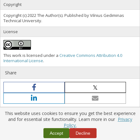
Copyright
Copyright (c) 2022 The Author(s). Published by Vilnius Gediminas
Technical University.
License
This work is licensed under a
Creative Commons Attribution 4.0
International License
.
Share
This website uses cookies to ensure you get the best experience
and for essential site functionality. Learn more in our
Privacy
Policy.
Home
|
Policies
|
Contact Us
Copyright © 2026 Vilnius Gediminas Technical University
Accept
Decline
Platform & workflow by
PKP/OJS