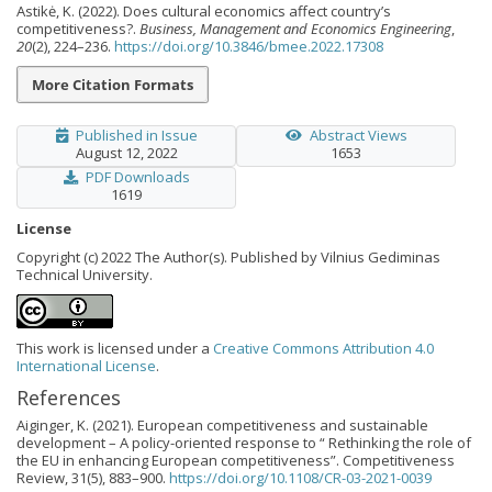
Astikė, K. (2022). Does cultural economics affect country’s
competitiveness?.
Business, Management and Economics Engineering
,
20
(2), 224–236.
https://doi.org/10.3846/bmee.2022.17308
More Citation Formats
Published in Issue
Abstract Views
August 12, 2022
1653
PDF Downloads
1619
License
Copyright (c) 2022 The Author(s). Published by Vilnius Gediminas
Technical University.
This work is licensed under a
Creative Commons Attribution 4.0
International License
.
References
Aiginger, K. (2021). European competitiveness and sustainable
development – A policy-oriented response to “ Rethinking the role of
the EU in enhancing European competitiveness”. Competitiveness
Review, 31(5), 883–900.
https://doi.org/10.1108/CR-03-2021-0039