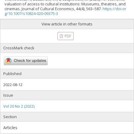
valuation of access to cultural institutions: Museums, theatres, and
cinemas. Journal of Cultural Economics, 44(4), 563–587.
https://doi.or
g/10.1007/s10824-020-09375-3
View article in other formats
PDF
CrossMark check
Published
2022-08-12
Issue
Vol 20 No 2 (2022)
Section
Articles