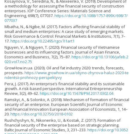
Kosaynova, V., Seredina, N., & Alexeenko, V. (2019). Development of
a methodology for assessing the financial security of construction
enterprises. IOP Conference Series: Materials Science and
Engineering, 698(7), 077037.
https://doi.org/10.1088/1757-899X/698/7/
077037
Mbatha, N., & Ngibe, M. (2017). Factors affecting financial stability of
small and medium enterprises: A case study of emerging markets.
Risk Governance & Control: Financial Markets & Institutions, 7(1), 7–
17.
https://doi.org/10.22495/rgcv7i1art1
Nguyen, V., & Nguyen, T. (2020). Financial security of Vietnamese
businesses and its influencing factors. Journal of Asian Finance,
Economics and Business, 7(2), 75–87.
https://doi.org/10.13106/jafeb.2
020.vol7.no2.75
GrowHow.in.ua. (2020). Oil and fat industry 2020: trends, forecasts,
prospects.
https://www.growhow.in.ua/oliyno-zhyrova-haluz-2020-te
ndentsii-prohnozy-perspektyvy
Pera, J. (2017). An enterprise’s financial stability and its sustainable
growth. A risk-based perspective. International Entrepreneurship
Review, 3(2), 49–62.
https://doi.org/10.15678/PM.2017.0302.04
Ramskyi, A., & Solonko, A. (2018). Mechanism of formation of financial
security of an enterprise. European Scientific Journal of Economic
and Financial Innovation European Association of Economists, 1, 14–
20.
https://doi.org/10.32750/2018-0102
Rushchyshyn, N., Nikonenko, U., & Kostak, Z. (2017). Formation of
financial security of the enterprise based on strategic planning.
Baltic Journal of Economic Studies, 3, 231–233.
https://doi.org/10.3052