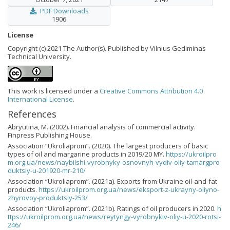
PDF Downloads
1906
License
Copyright (c) 2021 The Author(s). Published by Vilnius Gediminas
Technical University.
This work is licensed under a
Creative Commons Attribution 4.0
International License
.
References
Abryutina, M. (2002). Financial analysis of commercial activity.
Finpress Publishing House.
Association “Ukroliaprom”. (2020). The largest producers of basic
types of oil and margarine products in 2019/20 MY.
https://ukroilpro
m.org.ua/news/naybilshi-vyrobnyky-osnovnyh-vydiv-oliy-tamargpro
duktsiy-u-201920-mr-210/
Association “Ukroliaprom”. (2021a). Exports from Ukraine oil-and-fat
products.
https://ukroilprom.org.ua/news/eksport-z-ukrayny-oliyno-
zhyrovoy-produktsiy-253/
Association “Ukroliaprom”. (2021b). Ratings of oil producers in 2020.
h
ttps://ukroilprom.org.ua/news/reytyngy-vyrobnykiv-oliy-u-2020-rotsi-
246/