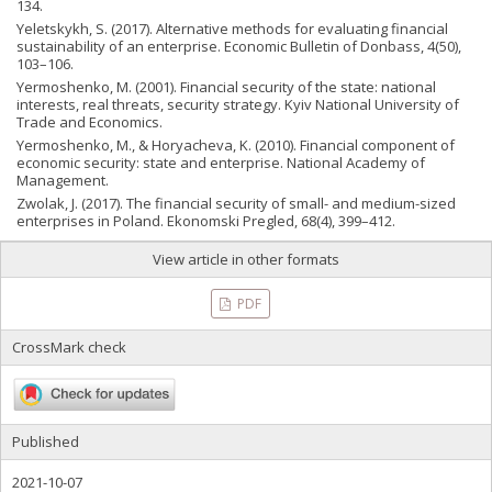
134.
Yeletskykh, S. (2017). Аlternative methods for evaluating financial
sustainability of an enterprise. Economic Bulletin of Donbass, 4(50),
103–106.
Yermoshenko, M. (2001). Financial security of the state: national
interests, real threats, security strategy. Kyiv National University of
Trade and Economics.
Yermoshenko, M., & Horyacheva, K. (2010). Financial component of
economic security: state and enterprise. National Academy of
Management.
Zwolak, J. (2017). The financial security of small- and medium-sized
enterprises in Poland. Ekonomski Pregled, 68(4), 399–412.
View article in other formats
PDF
CrossMark check
Published
2021-10-07