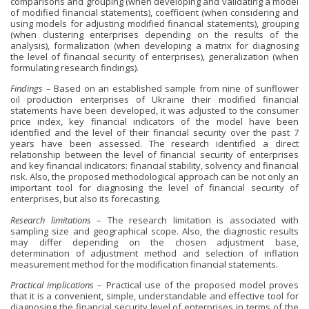
comparisons and grouping (when developing and validating a model
of modified financial statements), coefficient (when considering and
using models for adjusting modified financial statements), grouping
(when clustering enterprises depending on the results of the
analysis), formalization (when developing a matrix for diagnosing
the level of financial security of enterprises), generalization (when
formulating research findings).
Findings
– Based on an established sample from nine of sunflower
oil production enterprises of Ukraine their modified financial
statements have been developed, it was adjusted to the consumer
price index, key financial indicators of the model have been
identified and the level of their financial security over the past 7
years have been assessed. The research identified a direct
relationship between the level of financial security of enterprises
and key financial indicators: financial stability, solvency and financial
risk. Also, the proposed methodological approach can be not only an
important tool for diagnosing the level of financial security of
enterprises, but also its forecasting.
Research limitations
– The research limitation is associated with
sampling size and geographical scope. Also, the diagnostic results
may differ depending on the chosen adjustment base,
determination of adjustment method and selection of inflation
measurement method for the modification financial statements.
Practical implications
– Practical use of the proposed model proves
that it is a convenient, simple, understandable and effective tool for
diagnosing the financial security level of enterprises in terms of the