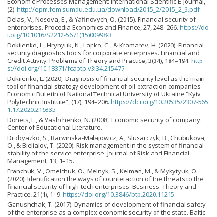
Economic Processes Management: International Scientific E-Journal,
(2).
http://epm.fem.sumdu.edu.ua/download/2015_2/2015_2_3.pdf
Delas, V., Nosova, Е., & Yafinovych, O. (2015). Financial security of
enterprises. Procedia Economics and Finance, 27, 248–266.
https://do
i.org/10.1016/S2212-5671(15)00998-3
Dokiienko, L., Hrynyuk, N., Lapko, O., & Kramarev, H. (2020). Financial
security diagnostics tools for corporate enterprises. Financial and
Credit Activity: Problems of Theory and Practice, 3(34), 184–194.
http
s://doi.org/10.18371/fcaptp.v3i34.215477
Dokiienko, L. (2020). Diagnosis of financial security level as the main
tool of financial strategy development of oil-extraction companies.
Economic Bulletin of National Technical University of Ukraine “Kyiv
Polytechnic Institute”, (17), 194–206.
https://doi.org/10.20535/2307-565
1.17.2020.216335
Donets, L., & Vashchenko, N. (2008). Economic security of company.
Сenter of Educational Literature.
Drobyazko, S., Barwinska-Malajowicz, A., Slusarczyk, B., Chubukova,
O., & Bielialov, T. (2020). Risk management in the system of financial
stability of the service enterprise. Journal of Risk and Financial
Management, 13, 1–15.
Franchuk, V., Omelchuk, O., Melnyk, S., Kelman, M., & Mykytyuk, O.
(2020). Identification the ways of counteraction of the threats to the
financial security of high-tech enterprises. Business: Theory and
Practice, 21(1), 1–9.
https://doi.org/10.3846/btp.2020.11215
Ganushchak, T. (2017). Dynamics of development of financial safety
of the enterprise as a complex economic security of the state. Baltic