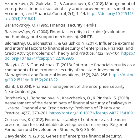
Azarenkova, G., Golovko, O., & Abrosimova, K. (2018). Management of
enterprise’s financial sustainability and improvement of its methods.
Accounting and Financial Control, 2(1), 1–14.
https://doi.org/10.21511/
afc.02(1).2018.01
Baranovs’kyy, O. (1999). Financial security. Feniks.
Baranovs’kyy, О. (2004). Financial security in Ukraine (evaluation
methodology and support mechanism). KNUTE.
Bilomistniy, O., Bilomistna, I., & Galushko, Y. (2017). Influence external
and internal factors to financial security of enterprise. Financial and
Credit Activity: Problems of Theory and Practice, 1(22), 97–104.
https://
doi.org/10.18371/fcaptp.v1i22.109935
Blakyta, G., & Ganushchak, T. (2018). Enterprise financial security as a
component of the economic security of the state. Investment
Management and Financial Innovations, 15(2), 248–256.
https://doi.or
g/10.21511/imfi.15(2).2018.22
Blank, I. (2004). Financial management of the enterprise security.
Nika-Centr, Еl’ga.
Britchenko, I., Bohomolova, N., Kravchenko, O., & Pinchuk, S. (2018).
Aassessment of the determinats of financial security of railways in
Ukraine. Financial and Credit Activity: Problems of Theory and
Practice, 4(27), 270–281.
https://doi.org/10.18371/fcaptp.v4i27.154109
Cernavskis, K. (2012). Financial stability of enterprise as the main
precondition for sustainable development of economy. Regional
Formation and Development Studies, 3(8), 36–46.
Davydenko, N. (2015). Genesis of enterprise financial security.