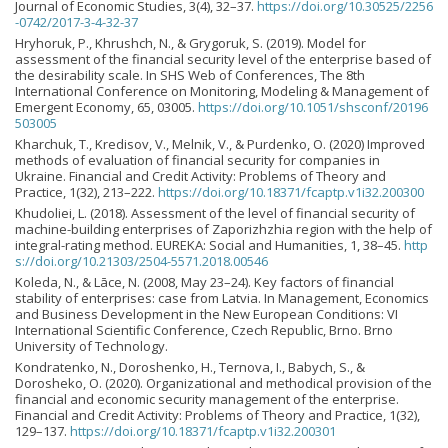
Journal of Economic Studies, 3(4), 32–37.
https://doi.org/10.30525/2256
-0742/2017-3-4-32-37
Hryhoruk, P., Khrushch, N., & Grygoruk, S. (2019). Model for
assessment of the financial security level of the enterprise based of
the desirability scale. In SHS Web of Conferences, The 8th
International Conference on Monitoring, Modeling & Management of
Emergent Economy, 65, 03005.
https://doi.org/10.1051/shsconf/20196
503005
Kharchuk, T., Kredisov, V., Melnik, V., & Purdenko, O. (2020) Improved
methods of evaluation of financial security for companies in
Ukraine. Financial and Credit Activity: Problems of Theory and
Practice, 1(32), 213–222.
https://doi.org/10.18371/fcaptp.v1i32.200300
Khudoliei, L. (2018). Assessment of the level of financial security of
machine-building enterprises of Zaporizhzhia region with the help of
integral-rating method. EUREKA: Social and Humanities, 1, 38–45.
http
s://doi.org/10.21303/2504-5571.2018.00546
Koleda, N., & Lāce, N. (2008, May 23–24). Key factors of financial
stability of enterprises: case from Latvia. In Management, Economics
and Business Development in the New European Conditions: VI
International Scientific Conference, Czech Republic, Brno. Brno
University of Technology.
Kondratenko, N., Doroshenko, H., Ternova, I., Babych, S., &
Dorosheko, O. (2020). Organizational and methodical provision of the
financial and economic security management of the enterprise.
Financial and Credit Activity: Problems of Theory and Practice, 1(32),
129–137.
https://doi.org/10.18371/fcaptp.v1i32.200301