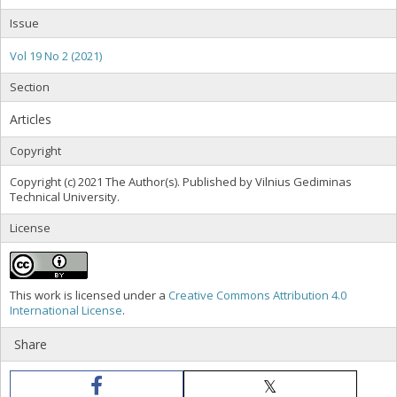
Issue
Vol 19 No 2 (2021)
Section
Articles
Copyright
Copyright (c) 2021 The Author(s). Published by Vilnius Gediminas
Technical University.
License
This work is licensed under a
Creative Commons Attribution 4.0
International License
.
Share