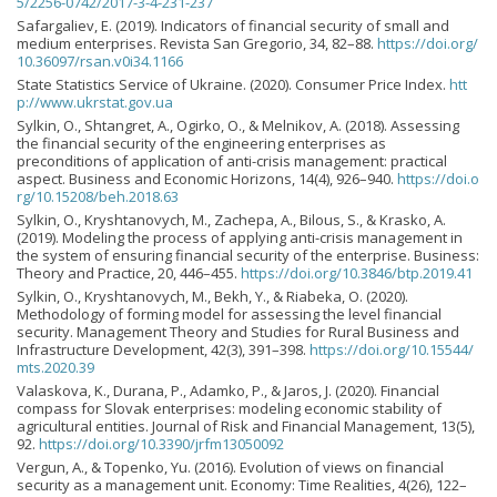
5/2256-0742/2017-3-4-231-237
Safargaliev, E. (2019). Indicators of financial security of small and
medium enterprises. Revista San Gregorio, 34, 82–88.
https://doi.org/
10.36097/rsan.v0i34.1166
State Statistics Service of Ukraine. (2020). Consumer Price Index.
htt
p://www.ukrstat.gov.ua
Sylkin, O., Shtangret, A., Ogirko, O., & Melnikov, A. (2018). Assessing
the financial security of the engineering enterprises as
preconditions of application of anti-crisis management: practical
aspect. Business and Economic Horizons, 14(4), 926–940.
https://doi.o
rg/10.15208/beh.2018.63
Sylkin, O., Kryshtanovych, M., Zachepa, A., Bilous, S., & Krasko, A.
(2019). Modeling the process of applying anti-crisis management in
the system of ensuring financial security of the enterprise. Business:
Theory and Practice, 20, 446–455.
https://doi.org/10.3846/btp.2019.41
Sylkin, O., Kryshtanovych, M., Bekh, Y., & Riabeka, O. (2020).
Methodology of forming model for assessing the level financial
security. Management Theory and Studies for Rural Business and
Infrastructure Development, 42(3), 391–398.
https://doi.org/10.15544/
mts.2020.39
Valaskova, K., Durana, P., Adamko, P., & Jaros, J. (2020). Financial
compass for Slovak enterprises: modeling economic stability of
agricultural entities. Journal of Risk and Financial Management, 13(5),
92.
https://doi.org/10.3390/jrfm13050092
Vergun, A., & Topenko, Yu. (2016). Evolution of views on financial
security as a management unit. Economy: Time Realities, 4(26), 122–