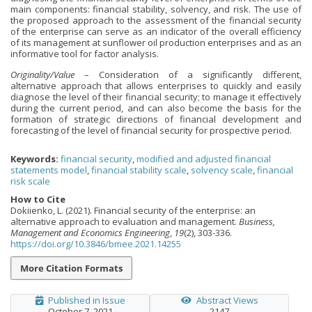
main components: financial stability, solvency, and risk. The use of
the proposed approach to the assessment of the financial security
of the enterprise can serve as an indicator of the overall efficiency
of its management at sunflower oil production enterprises and as an
informative tool for factor analysis.
Originality/Value
– Consideration of a significantly different,
alternative approach that allows enterprises to quickly and easily
diagnose the level of their financial security; to manage it effectively
during the current period, and can also become the basis for the
formation of strategic directions of financial development and
forecasting of the level of financial security for prospective period.
Keywords:
financial security
,
modified and adjusted financial
statements model
,
financial stability scale
,
solvency scale
,
financial
risk scale
How to Cite
Dokiienko, L. (2021). Financial security of the enterprise: an
alternative approach to evaluation and management.
Business,
Management and Economics Engineering
,
19
(2), 303-336.
https://doi.org/10.3846/bmee.2021.14255
More Citation Formats
Published in Issue
Abstract Views
October 7, 2021
2147