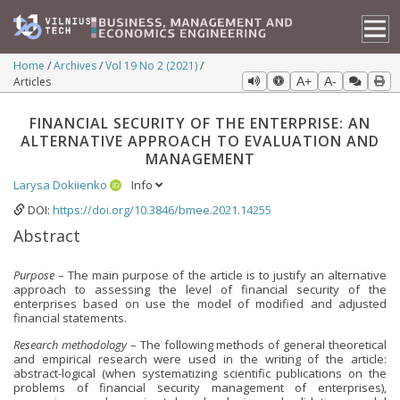
Home
Archives
Vol 19 No 2 (2021)
Articles
A+
A-
FINANCIAL SECURITY OF THE ENTERPRISE: AN
ALTERNATIVE APPROACH TO EVALUATION AND
MANAGEMENT
Larysa Dokiienko
Info
DOI:
https://doi.org/10.3846/bmee.2021.14255
Abstract
Purpose
– The main purpose of the article is to justify an alternative
approach to assessing the level of financial security of the
enterprises based on use the model of modified and adjusted
financial statements.
Research methodology
– The following methods of general theoretical
and empirical research were used in the writing of the article:
abstract-logical (when systematizing scientific publications on the
problems of financial security management of enterprises),