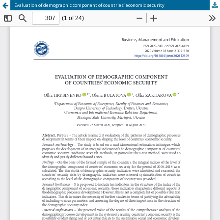
Evaluation of demographic component of countries’ economic security